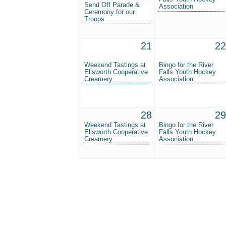
Send Off Parade &
Association
Ceremony for our
Troops
21
22
Weekend Tastings at
Bingo for the River
Ellsworth Cooperative
Falls Youth Hockey
Creamery
Association
28
29
Weekend Tastings at
Bingo for the River
Ellsworth Cooperative
Falls Youth Hockey
Creamery
Association