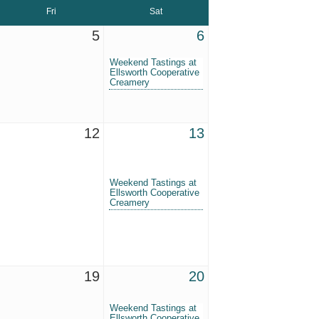
Fri
Sat
5
6
Weekend Tastings at
Ellsworth Cooperative
Creamery
12
13
Weekend Tastings at
Ellsworth Cooperative
Creamery
19
20
Weekend Tastings at
Ellsworth Cooperative