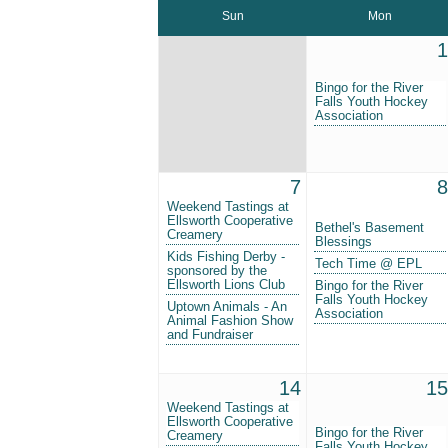
Sun
Mon
1
Bingo for the River
Falls Youth Hockey
Association
7
8
Weekend Tastings at
Ellsworth Cooperative
Bethel's Basement
Creamery
Blessings
Kids Fishing Derby -
Tech Time @ EPL
sponsored by the
Ellsworth Lions Club
Bingo for the River
Falls Youth Hockey
Uptown Animals - An
Association
Animal Fashion Show
and Fundraiser
14
15
Weekend Tastings at
Ellsworth Cooperative
Bingo for the River
Creamery
Falls Youth Hockey