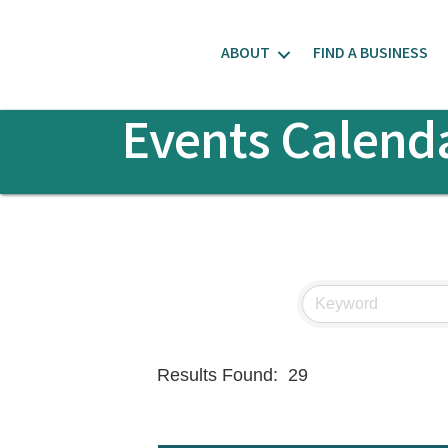
ABOUT
FIND A BUSINESS
Events Calend
Results Found:
29