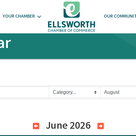
YOUR CHAMBER
OUR COMMUNI
ar
June 2026