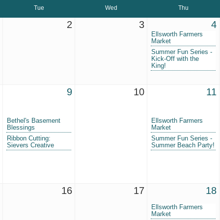
Tue
Wed
Thu
2
3
4
Ellsworth Farmers
Market
Summer Fun Series -
Kick-Off with the
King!
9
10
11
Bethel's Basement
Ellsworth Farmers
Blessings
Market
Ribbon Cutting:
Summer Fun Series -
Sievers Creative
Summer Beach Party!
16
17
18
Ellsworth Farmers
Market