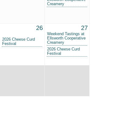
Creamery
26
27
Weekend Tastings at
Ellsworth Cooperative
2026 Cheese Curd
Creamery
Festival
2026 Cheese Curd
Festival