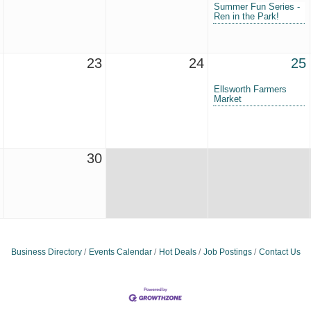
Summer Fun Series -
Ren in the Park!
23
24
25
Ellsworth Farmers
Market
30
Business Directory
Events Calendar
Hot Deals
Job Postings
Contact Us