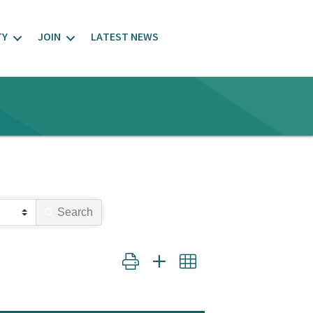
TY
JOIN
LATEST NEWS
Search
Button group with nested dropdown