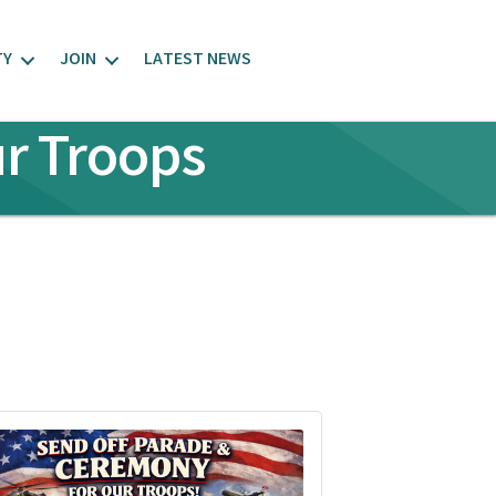
TY
JOIN
LATEST NEWS
r Troops