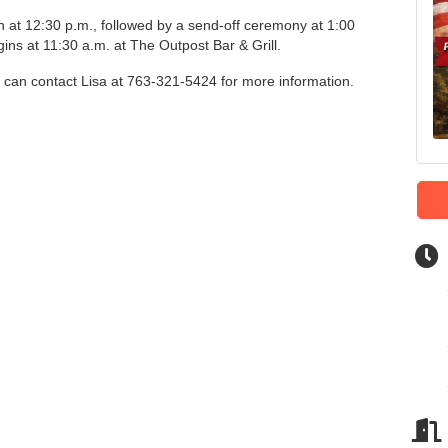
 at 12:30 p.m., followed by a send-off ceremony at 1:00
ins at 11:30 a.m. at The Outpost Bar & Grill.
e can contact Lisa at 763-321-5424 for more information.