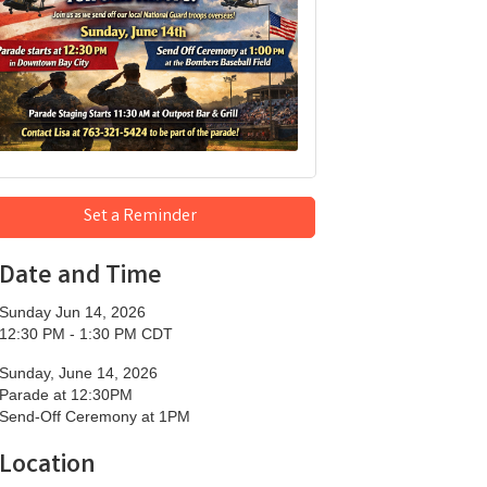
Set a Reminder
Date and Time
Sunday Jun 14, 2026
12:30 PM - 1:30 PM CDT
Sunday, June 14, 2026
Parade at 12:30PM
Send-Off Ceremony at 1PM
Location