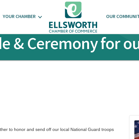
YOUR CHAMBER
OUR COMMUNI
de & Ceremony for ou
her to honor and send off our local National Guard troops