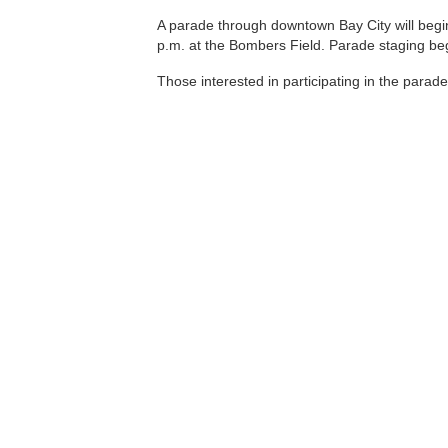
A parade through downtown Bay City will begin
p.m. at the Bombers Field. Parade staging beg
Those interested in participating in the parad