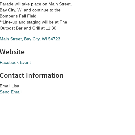
Parade will take place on Main Street,
Bay City, WI and continue to the
Bomber's Fall Field.
**Line-up and staging will be at The
Outpost Bar and Grill at 11:30
Main Street
Bay City
WI
54723
Website
Facebook Event
Contact Information
Email Lisa
Send Email