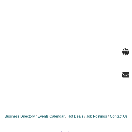
Business Directory
Events Calendar
Hot Deals
Job Postings
Contact Us