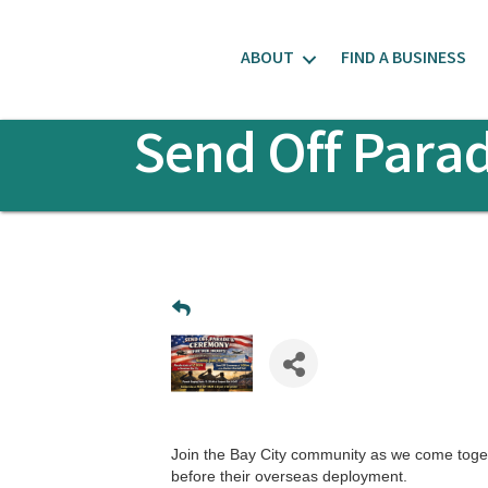
ABOUT
FIND A BUSINESS
Send Off Para
Join the Bay City community as we come toget
before their overseas deployment.