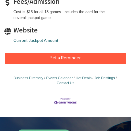
Fees/Admission
Cost is $15 for all 13 games. Includes the card for the
coverall jackpot game.
Website
Current Jackpot Amount
Set a Reminder
Business Directory
Events Calendar
Hot Deals
Job Postings
Contact Us