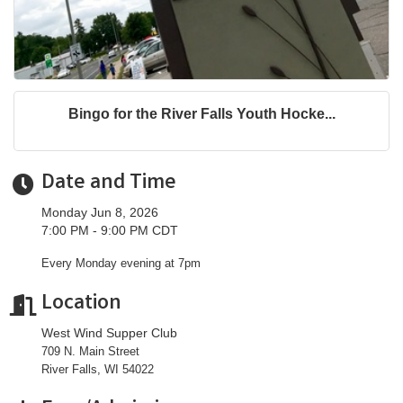
Bingo for the River Falls Youth Hocke...
Date and Time
Monday Jun 8, 2026
7:00 PM - 9:00 PM CDT
Every Monday evening at 7pm
Location
West Wind Supper Club
709 N. Main Street
River Falls, WI 54022