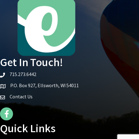
Get In Touch!
715.273.6442
telephone icon
P.O. Box 927, Ellsworth, WI 54011
Map icon
Contact Us
Facebook Icon
Quick Links