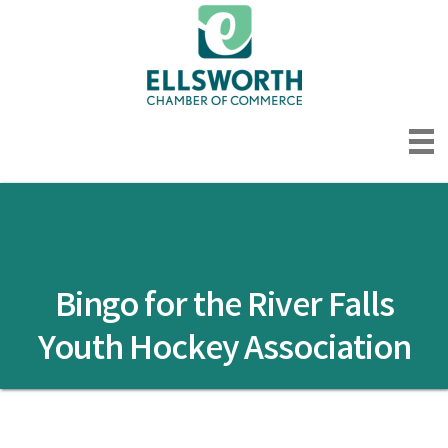
Bingo for the River Falls
Youth Hockey Association