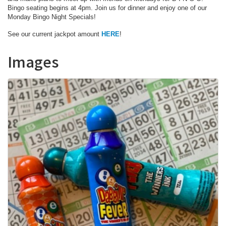
Bingo seating begins at 4pm. Join us for dinner and enjoy one of our
Monday Bingo Night Specials!
See our current jackpot amount
HERE
!
Images