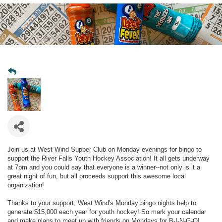
Join us at West Wind Supper Club on Monday evenings for bingo to
support the River Falls Youth Hockey Association! It all gets underway
at 7pm and you could say that everyone is a winner--not only is it a
great night of fun, but all proceeds support this awesome local
organization!
Thanks to your support, West Wind's Monday bingo nights help to
generate $15,000 each year for youth hockey! So mark your calendar
and make plans to meet up with friends on Mondays for B-I-N-G-O!