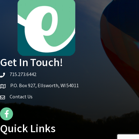
Get In Touch!
715.273.6442
telephone icon
P.O. Box 927, Ellsworth, WI 54011
Map icon
Contact Us
Facebook Icon
Quick Links