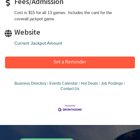
Fees/Admission
Cost is $15 for all 13 games. Includes the card for the
coverall jackpot game.
Website
Current Jackpot Amount
Set a Reminder
Business Directory
Events Calendar
Hot Deals
Job Postings
Contact Us