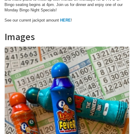
Bingo seating begins at 4pm. Join us for dinner and enjoy one of our
Monday Bingo Night Specials!
See our current jackpot amount
HERE
!
Images