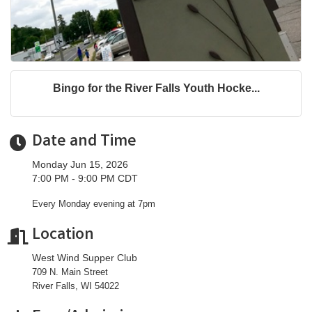
Bingo for the River Falls Youth Hocke...
Date and Time
Monday Jun 15, 2026
7:00 PM - 9:00 PM CDT
Every Monday evening at 7pm
Location
West Wind Supper Club
709 N. Main Street
River Falls, WI 54022