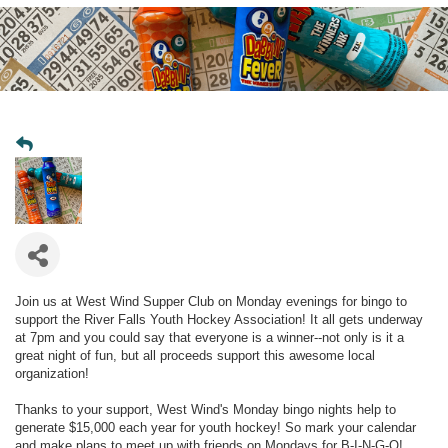
Join us at West Wind Supper Club on Monday evenings for bingo to
support the River Falls Youth Hockey Association! It all gets underway
at 7pm and you could say that everyone is a winner--not only is it a
great night of fun, but all proceeds support this awesome local
organization!
Thanks to your support, West Wind's Monday bingo nights help to
generate $15,000 each year for youth hockey! So mark your calendar
and make plans to meet up with friends on Mondays for B-I-N-G-O!