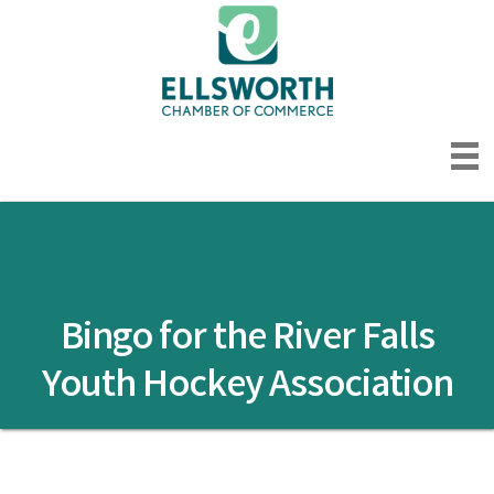
Bingo for the River Falls
Youth Hockey Association