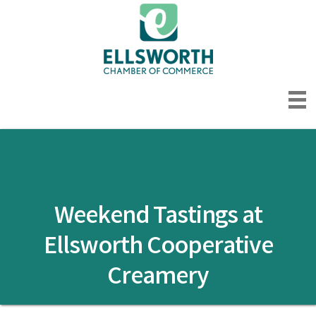
Weekend Tastings at
Ellsworth Cooperative
Creamery