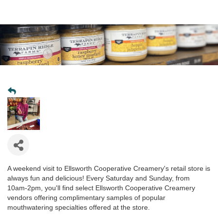
A weekend visit to Ellsworth Cooperative Creamery's retail store is
always fun and delicious! Every Saturday and Sunday, from
10am-2pm, you'll find select Ellsworth Cooperative Creamery
vendors offering complimentary samples of popular
mouthwatering specialties offered at the store.