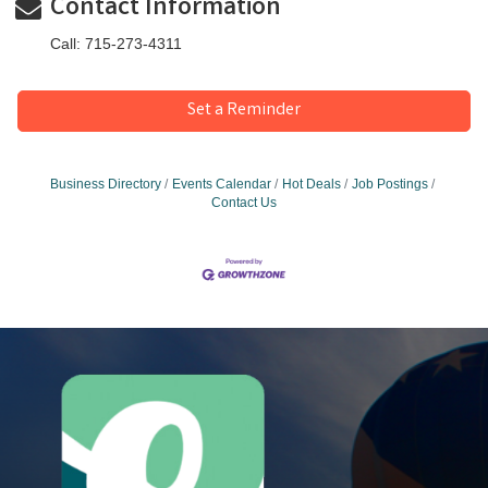
Contact Information
Call: 715-273-4311
Set a Reminder
Business Directory
Events Calendar
Hot Deals
Job Postings
Contact Us