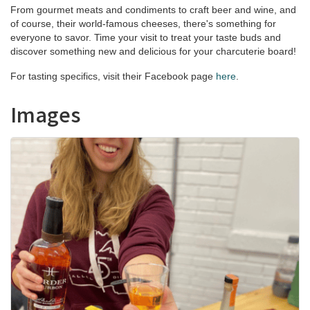
From gourmet meats and condiments to craft beer and wine, and
of course, their world-famous cheeses, there's something for
everyone to savor. Time your visit to treat your taste buds and
discover something new and delicious for your charcuterie board!
For tasting specifics, visit their Facebook page
here
.
Images