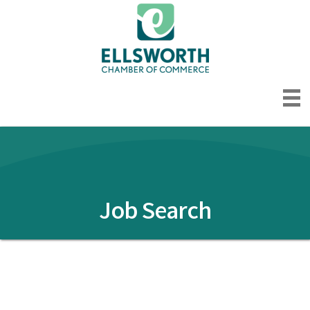
Job Search