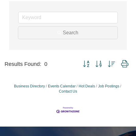
Search
Button group with nested dr
Results Found:
0
Business Directory
Events Calendar
Hot Deals
Job Postings
Contact Us