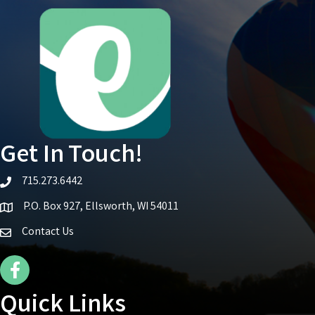
Get In Touch!
715.273.6442
telephone icon
P.O. Box 927, Ellsworth, WI 54011
Map icon
Contact Us
Facebook Icon
Quick Links