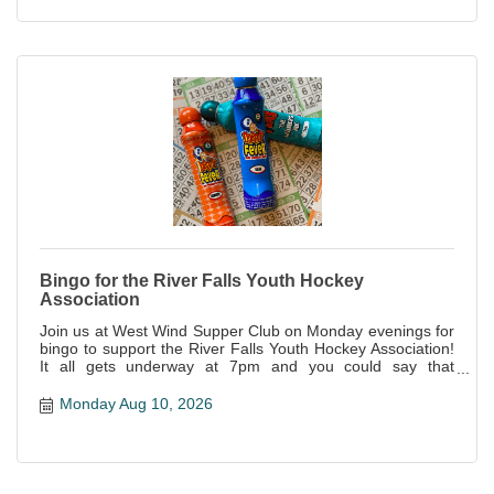
Bingo for the River Falls Youth Hockey
Association
Join us at West Wind Supper Club on Monday evenings for
bingo to support the River Falls Youth Hockey Association!
It all gets underway at 7pm and you could say that
everyone is a winner--not only is it a great night of fun, but
all proceeds support this awesome local organization!
Monday Aug 10, 2026