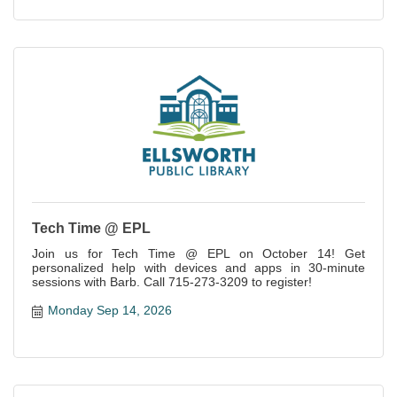
Tech Time @ EPL
Join us for Tech Time @ EPL on October 14! Get
personalized help with devices and apps in 30-minute
sessions with Barb. Call 715-273-3209 to register!
Monday Sep 14, 2026