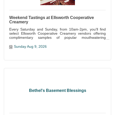
Weekend Tastings at Ellsworth Cooperative
Creamery
Every Saturday and Sunday, from 10am-2pm, you'll find
select Ellsworth Cooperative Creamery vendors offering
complimentary samples of popular mouthwatering
specialties offered at the store.
Sunday Aug 9, 2026
Bethel's Basement Blessings