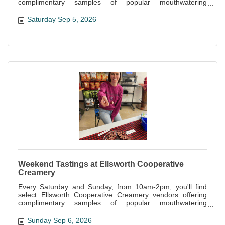
complimentary samples of popular mouthwatering
specialties offered at the store.
Saturday Sep 5, 2026
Weekend Tastings at Ellsworth Cooperative
Creamery
Every Saturday and Sunday, from 10am-2pm, you'll find
select Ellsworth Cooperative Creamery vendors offering
complimentary samples of popular mouthwatering
specialties offered at the store.
Sunday Sep 6, 2026