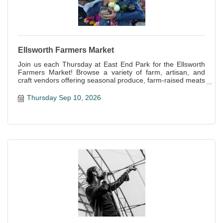
Ellsworth Farmers Market
Join us each Thursday at East End Park for the Ellsworth
Farmers Market! Browse a variety of farm, artisan, and
craft vendors offering seasonal produce, farm-raised meats
and eggs, baked goods, handcrafts and more!
Thursday Sep 10, 2026