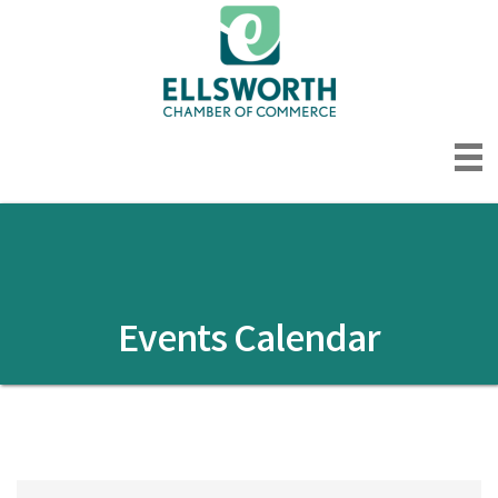
Events Calendar