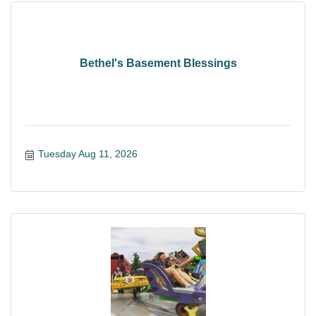
Bethel's Basement Blessings
Tuesday Aug 11, 2026