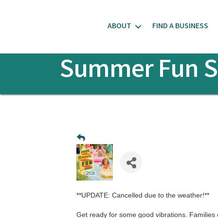
ABOUT
FIND A BUSINESS
Summer Fun Se
**UPDATE: Cancelled due to the weather!**
Get ready for some good vibrations. Families ca