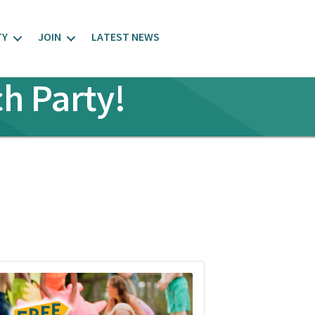
TY
JOIN
LATEST NEWS
h Party!