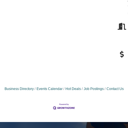
Business Directory
Events Calendar
Hot Deals
Job Postings
Contact Us