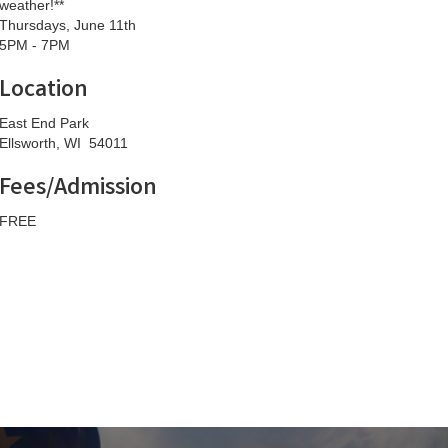
weather!**
Thursdays, June 11th
5PM - 7PM
Location
East End Park
Ellsworth, WI 54011
Fees/Admission
FREE