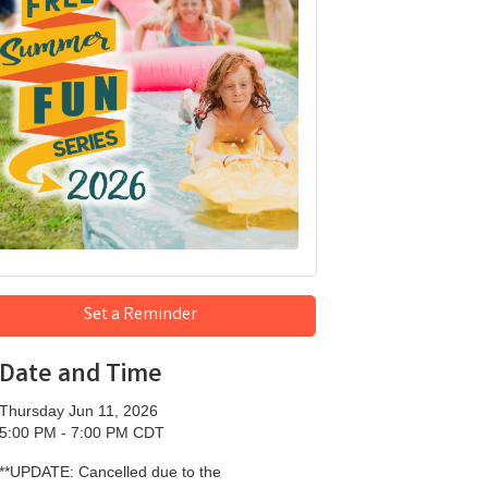
Set a Reminder
Date and Time
Thursday Jun 11, 2026
5:00 PM - 7:00 PM CDT
**UPDATE: Cancelled due to the