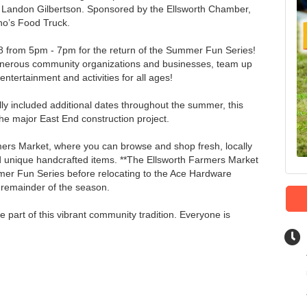
 Landon Gilbertson. Sponsored by the Ellsworth Chamber,
ano’s Food Truck.
18 from 5pm - 7pm for the return of the Summer Fun Series!
enerous community organizations and businesses, team up
entertainment and activities for all ages!
ly included additional dates throughout the summer, this
e major East End construction project.
mers Market, where you can browse and shop fresh, locally
nique handcrafted items. **The Ellsworth Farmers Market
mmer Fun Series before relocating to the Ace Hardware
e remainder of the season.
 part of this vibrant community tradition. Everyone is