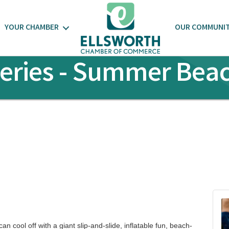
YOUR CHAMBER
OUR COMMUNI
ries - Summer Beac
n cool off with a giant slip-and-slide, inflatable fun, beach-