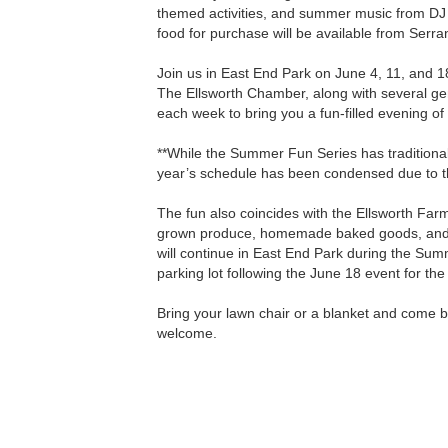
themed activities, and summer music from DJ
food for purchase will be available from Serr
Join us in East End Park on June 4, 11, and 
The Ellsworth Chamber, along with several g
each week to bring you a fun-filled evening of 
**While the Summer Fun Series has traditional
year’s schedule has been condensed due to th
The fun also coincides with the Ellsworth Far
grown produce, homemade baked goods, and u
will continue in East End Park during the Su
parking lot following the June 18 event for th
Bring your lawn chair or a blanket and come be
welcome.