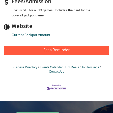
Fees/Admission
Cost is $15 for all 13 games. Includes the card for the
coverall jackpot game.
Website
Current Jackpot Amount
Set a Reminder
Business Directory
Events Calendar
Hot Deals
Job Postings
Contact Us