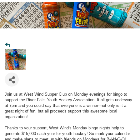
Join us at West Wind Supper Club on Monday evenings for bingo to
support the River Falls Youth Hockey Association! It all gets underway
at 7pm and you could say that everyone is a winner--not only is it a
great night of fun, but all proceeds support this awesome local
organization!
Thanks to your support, West Wind's Monday bingo nights help to
generate $15,000 each year for youth hockey! So mark your calendar
and make plans to meet up with friends on Mondays for B-I-N-G-O!