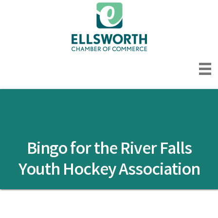
Bingo for the River Falls
Youth Hockey Association