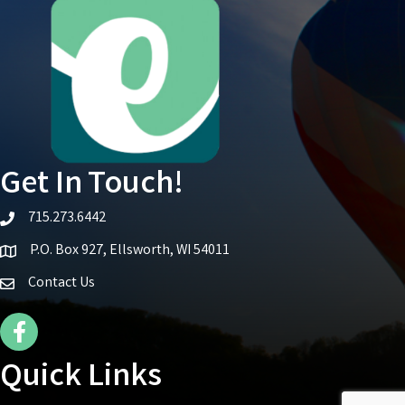
Get In Touch!
715.273.6442
telephone icon
P.O. Box 927, Ellsworth, WI 54011
Map icon
Contact Us
Facebook Icon
Quick Links