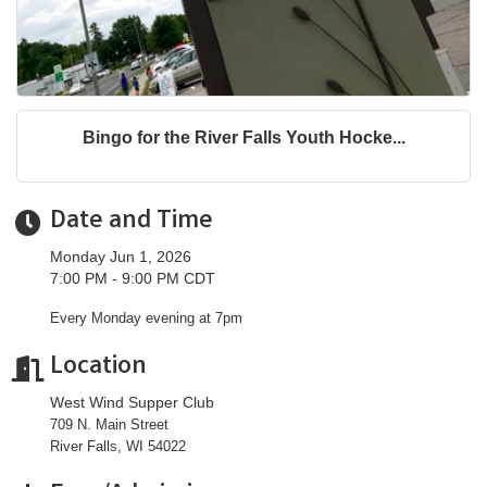
Bingo for the River Falls Youth Hocke...
Date and Time
Monday Jun 1, 2026
7:00 PM - 9:00 PM CDT
Every Monday evening at 7pm
Location
West Wind Supper Club
709 N. Main Street
River Falls, WI 54022