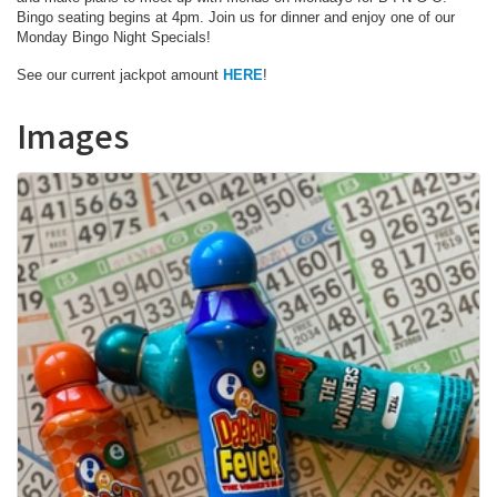
Bingo seating begins at 4pm. Join us for dinner and enjoy one of our
Monday Bingo Night Specials!
See our current jackpot amount
HERE
!
Images