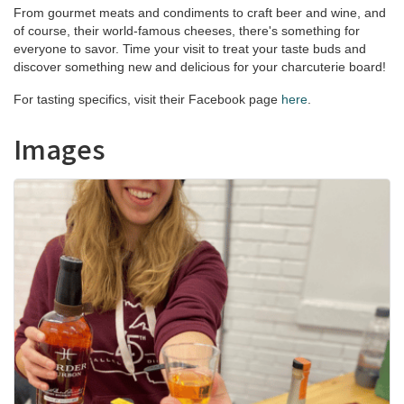
From gourmet meats and condiments to craft beer and wine, and
of course, their world-famous cheeses, there's something for
everyone to savor. Time your visit to treat your taste buds and
discover something new and delicious for your charcuterie board!
For tasting specifics, visit their Facebook page
here
.
Images