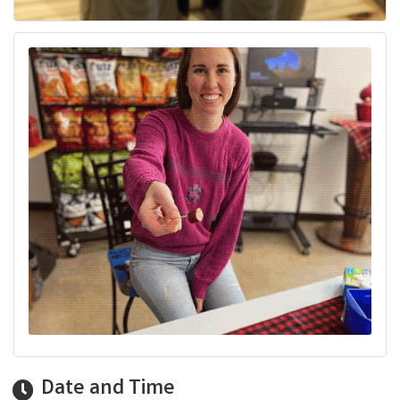
Date and Time