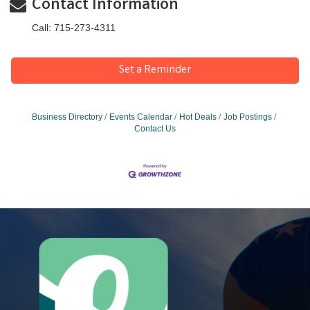
Contact Information
Call: 715-273-4311
Set a Reminder
Business Directory
Events Calendar
Hot Deals
Job Postings
Contact Us