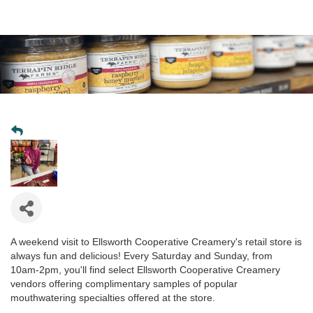
A weekend visit to Ellsworth Cooperative Creamery's retail store is
always fun and delicious! Every Saturday and Sunday, from
10am-2pm, you'll find select Ellsworth Cooperative Creamery
vendors offering complimentary samples of popular
mouthwatering specialties offered at the store.