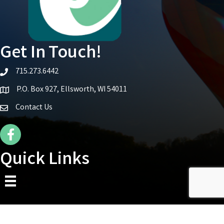
Get In Touch!
715.273.6442
telephone icon
P.O. Box 927, Ellsworth, WI 54011
Map icon
Contact Us
Facebook Icon
Quick Links
©
2026
Ellsworth Area Chamber of Commerce.
All Rights Reserved | Site by