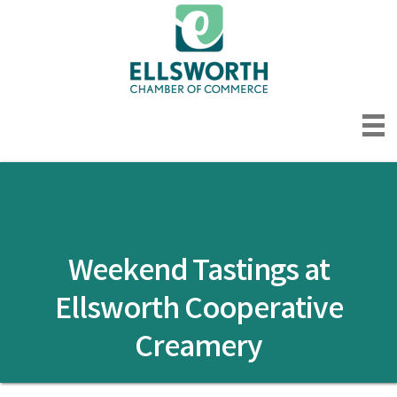
Weekend Tastings at
Ellsworth Cooperative
Creamery