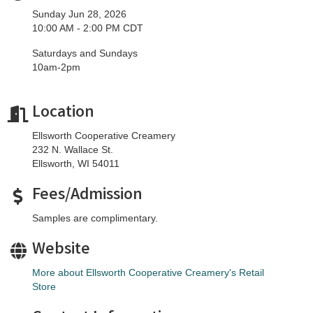
Sunday Jun 28, 2026
10:00 AM - 2:00 PM CDT
Saturdays and Sundays
10am-2pm
Location
Ellsworth Cooperative Creamery
232 N. Wallace St.
Ellsworth, WI 54011
Fees/Admission
Samples are complimentary.
Website
More about Ellsworth Cooperative Creamery's Retail
Store