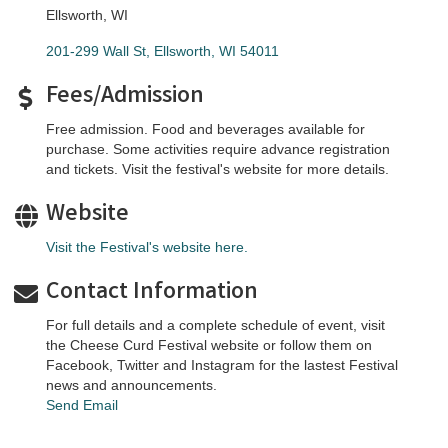
Ellsworth, WI
201-299 Wall St
Ellsworth
WI
54011
Fees/Admission
Free admission. Food and beverages available for
purchase. Some activities require advance registration
and tickets. Visit the festival's website for more details.
Website
Visit the Festival's website here.
Contact Information
For full details and a complete schedule of event, visit
the Cheese Curd Festival website or follow them on
Facebook, Twitter and Instagram for the lastest Festival
news and announcements.
Send Email