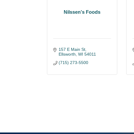
Nilssen's Foods
157 E Main St
Ellsworth
WI
54011
(715) 273-5500