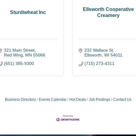
Ellsworth Cooperative
Sturdiwheat Inc
Creamery
321 Main Street
232 Wallace St
Red Wing
MN
55066
Ellsworth
WI
54011
(651) 385-9300
(715) 273-4311
Business Directory
Events Calendar
Hot Deals
Job Postings
Contact Us