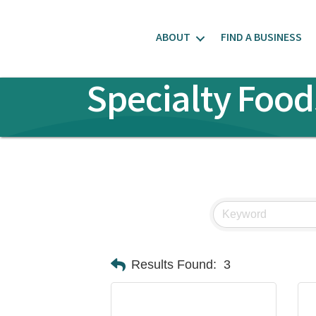
ABOUT
FIND A BUSINESS
Specialty Food
Results Found:
3