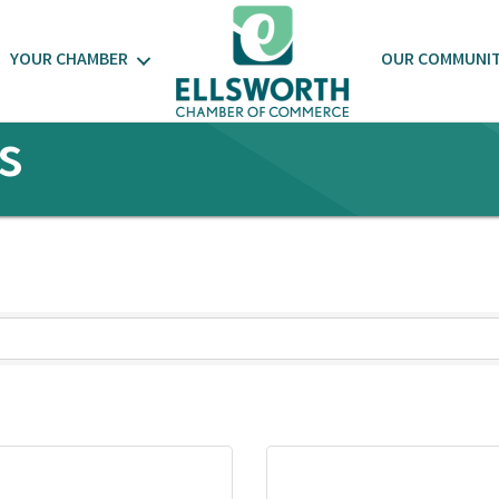
YOUR CHAMBER
OUR COMMUNI
s