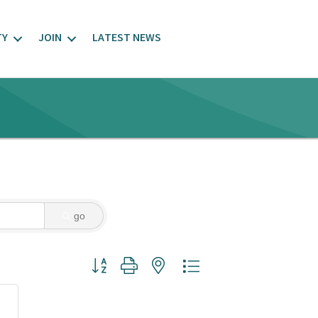
TY
JOIN
LATEST NEWS
go
Button group with nested dropdown