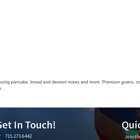
ucing pancake, bread and dessert mixes and more. Premium grains, no 
e.
et In Touch!
Qui
715.273.6442
Join t
lephone icon