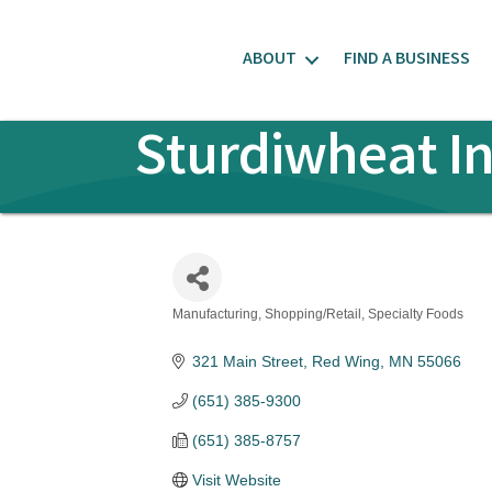
ABOUT
FIND A BUSINESS
Sturdiwheat I
Manufacturing
Shopping/Retail
Specialty Foods
Categories
321 Main Street
Red Wing
MN
55066
(651) 385-9300
(651) 385-8757
Visit Website