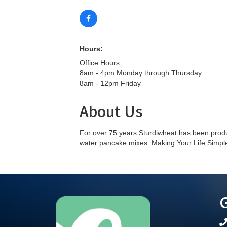
Hours:
Office Hours:
8am - 4pm Monday through Thursday
8am - 12pm Friday
About Us
For over 75 years Sturdiwheat has been prod
water pancake mixes. Making Your Life Simpl
G
te