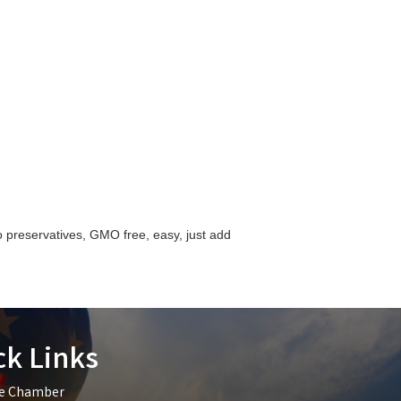
preservatives, GMO free, easy, just add
ck Links
he Chamber