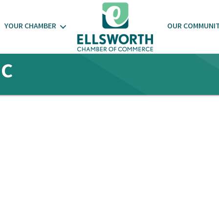
YOUR CHAMBER
OUR COMMUNI
nc