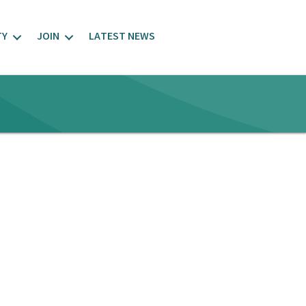
TY
JOIN
LATEST NEWS