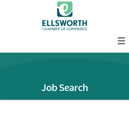
Job Search