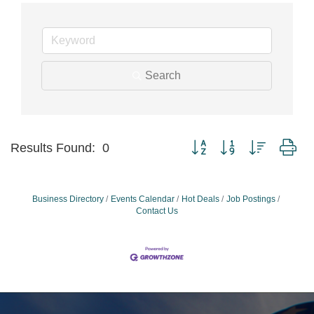
Search
Button group with nested dr
Results Found:
0
Business Directory
Events Calendar
Hot Deals
Job Postings
Contact Us