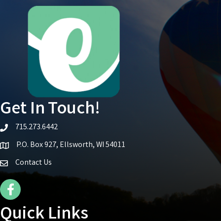
Get In Touch!
715.273.6442
telephone icon
P.O. Box 927, Ellsworth, WI 54011
Map icon
Contact Us
Facebook Icon
Quick Links