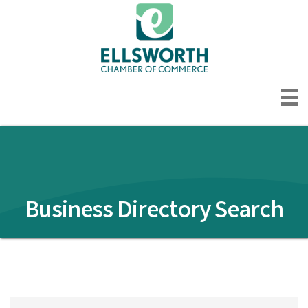
Business Directory Search