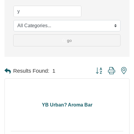
go
Button group with ne
Results Found:
1
YB Urban? Aroma Bar