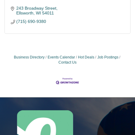
243 Broadway Street
Ellsworth
WI
54011
(715) 690-9380
Business Directory
Events Calendar
Hot Deals
Job Postings
Contact Us