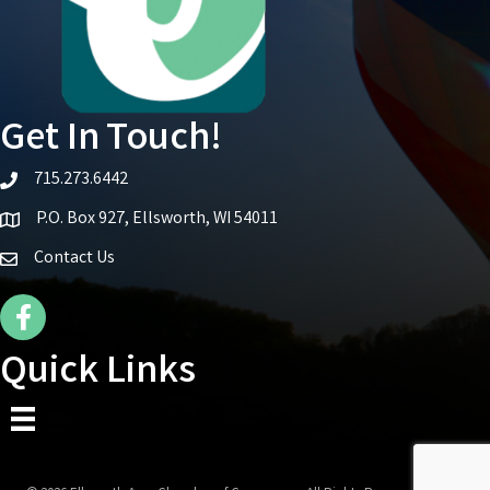
Get In Touch!
715.273.6442
telephone icon
P.O. Box 927, Ellsworth, WI 54011
Map icon
Contact Us
Facebook Icon
Quick Links