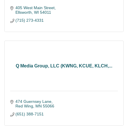
405 West Main Street
Ellsworth
WI
54011
(715) 273-4331
Q Media Group, LLC (KWNG, KCUE, KLCH,...
474 Guernsey Lane
Red Wing
MN
55066
(651) 388-7151