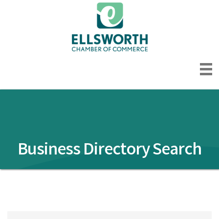
Business Directory Search