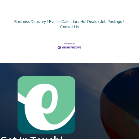
Business Directory
Events Calendar
Hot Deals
Job Postings
Contact Us