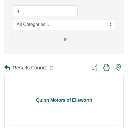
go
Button group with ne
Results Found:
2
Quinn Motors of Ellsworth