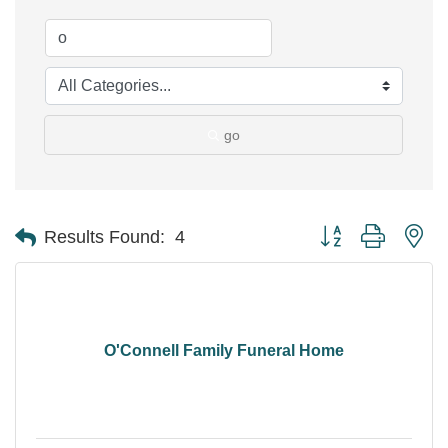
go
Button group with ne
Results Found:
4
O'Connell Family Funeral Home