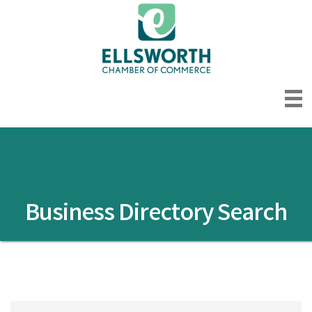
Business Directory Search