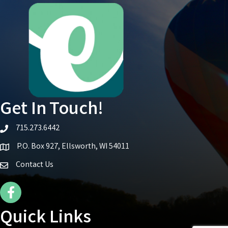
Get In Touch!
715.273.6442
telephone icon
P.O. Box 927, Ellsworth, WI 54011
Map icon
Contact Us
Facebook Icon
Quick Links