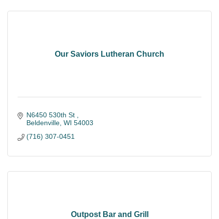
Our Saviors Lutheran Church
N6450 530th St 
Beldenville
WI
54003
(716) 307-0451
Outpost Bar and Grill