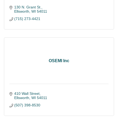
130 N. Grant St.
Ellsworth
WI
54011
(715) 273-4421
OSEMI Inc
410 Wall Street
Ellsworth
WI
54011
(507) 398-8530