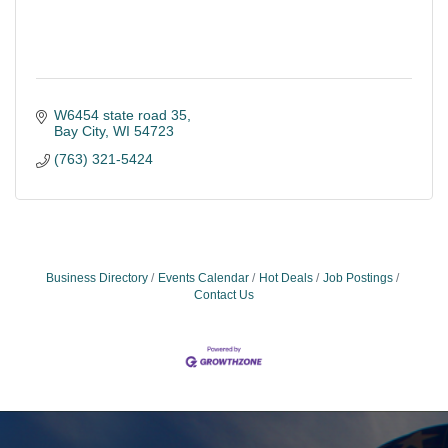
W6454 state road 35
Bay City
WI
54723
(763) 321-5424
Business Directory
Events Calendar
Hot Deals
Job Postings
Contact Us