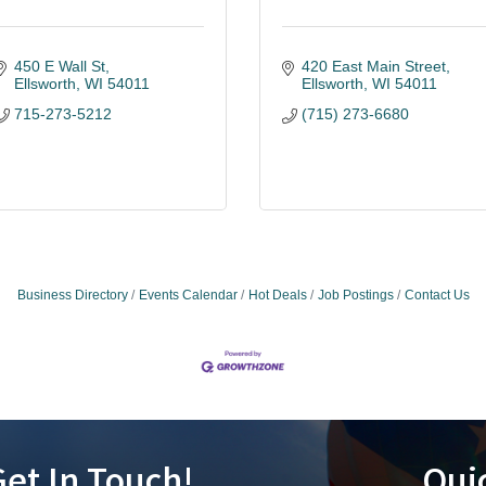
450 E Wall St
420 East Main Street
Ellsworth
WI
54011
Ellsworth
WI
54011
715-273-5212
(715) 273-6680
Business Directory
Events Calendar
Hot Deals
Job Postings
Contact Us
et In Touch!
Qui