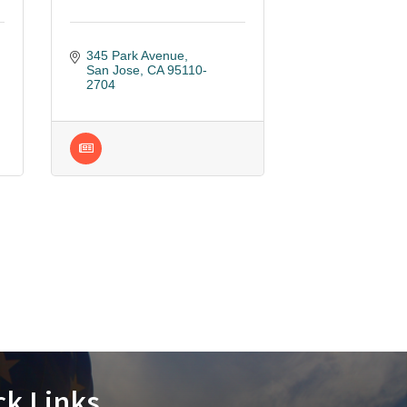
345 Park Avenue
San Jose
CA
95110-
2704
ck Links