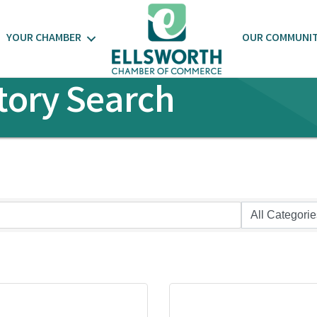
YOUR CHAMBER
OUR COMMUNI
tory Search