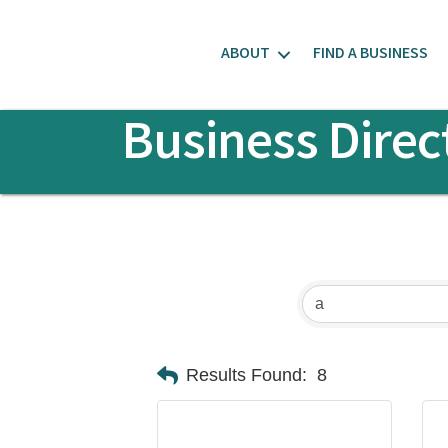
ABOUT
FIND A BUSINESS
Business Direc
Results Found:
8