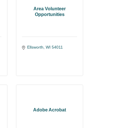
Area Volunteer
Opportunities
Ellsworth
WI
54011
Adobe Acrobat