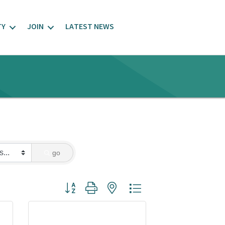
TY
JOIN
LATEST NEWS
go
Button group with nested dropdown