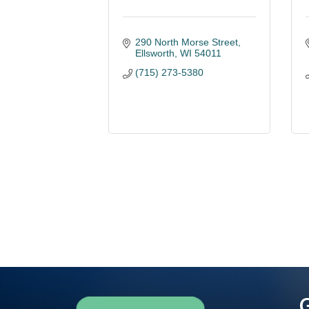
290 North Morse Street
Ellsworth
WI
54011
(715) 273-5380
G