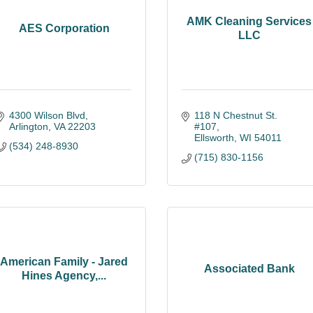
AMK Cleaning Services
AES Corporation
LLC
4300 Wilson Blvd
118 N Chestnut St. 
Arlington
VA
22203
#107
Ellsworth
WI
54011
(534) 248-8930
(715) 830-1156
American Family - Jared
Associated Bank
Hines Agency,...