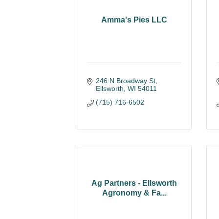
Amma's Pies LLC
246 N Broadway St
Ellsworth
WI
54011
(715) 716-6502
Ag Partners - Ellsworth
Agronomy & Fa...