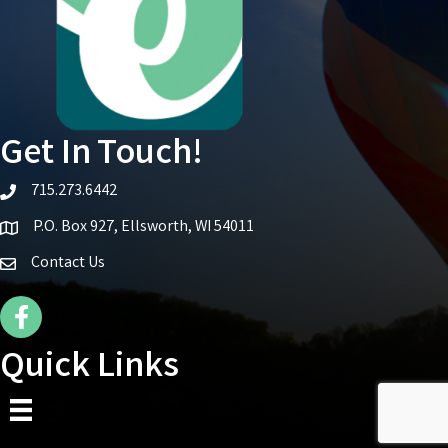
Get In Touch!
715.273.6442
telephone icon
P.O. Box 927, Ellsworth, WI 54011
Map icon
Contact Us
Facebook Icon
Quick Links