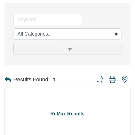
go
Button group with ne
Results Found:
1
ReMax Results