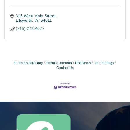
315 West Main Street
Ellsworth
WI
54011
(715) 273-4077
Business Directory
Events Calendar
Hot Deals
Job Postings
Contact Us