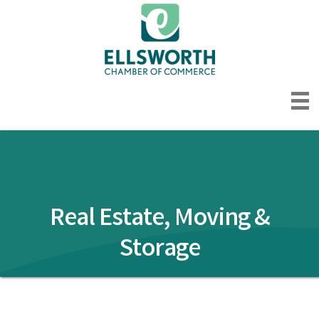
Real Estate, Moving &
Storage