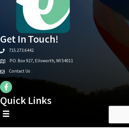
Get In Touch!
715.273.6442
telephone icon
P.O. Box 927, Ellsworth, WI 54011
Map icon
Contact Us
Facebook Icon
Quick Links