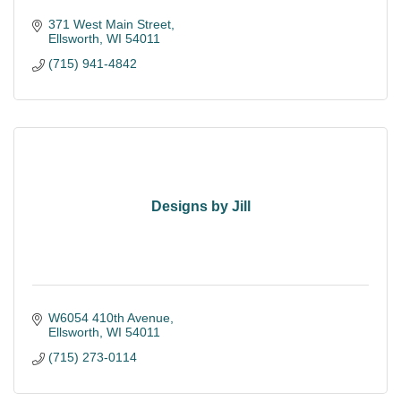
371 West Main Street
Ellsworth
WI
54011
(715) 941-4842
Designs by Jill
W6054 410th Avenue
Ellsworth
WI
54011
(715) 273-0114