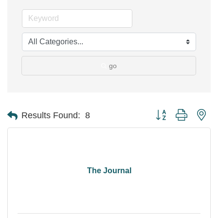
go
Button group with ne
Results Found:
8
The Journal