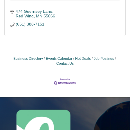
474 Guernsey Lane
Red Wing
MN
55066
(651) 388-7151
Business Directory
Events Calendar
Hot Deals
Job Postings
Contact Us