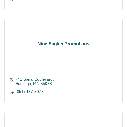
Nine Eagles Promotions
741 Spiral Boulevard
Hastings
MN
55033
(651) 437-5077