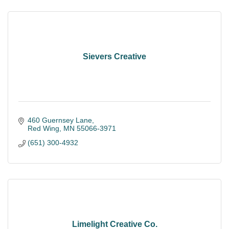
Sievers Creative
460 Guernsey Lane
Red Wing
MN
55066-3971
(651) 300-4932
Limelight Creative Co.