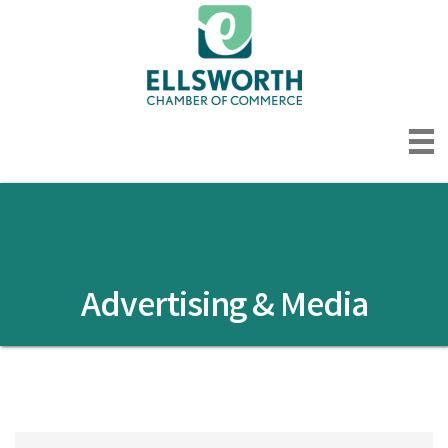
Advertising & Media