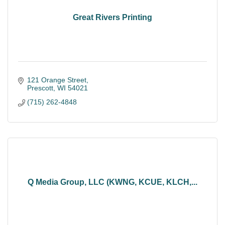
Great Rivers Printing
121 Orange Street
Prescott
WI
54021
(715) 262-4848
Q Media Group, LLC (KWNG, KCUE, KLCH,...