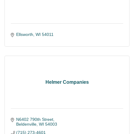
Ellsworth
WI
54011
Helmer Companies
N6402 790th Street
Beldenville
WI
54003
(715) 273-4601