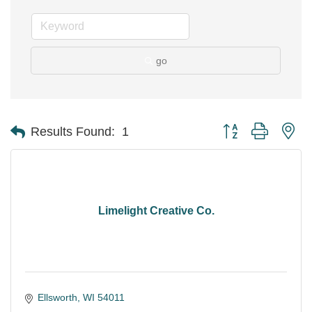
go
Button group with ne
Results Found:
1
Limelight Creative Co.
Ellsworth
WI
54011