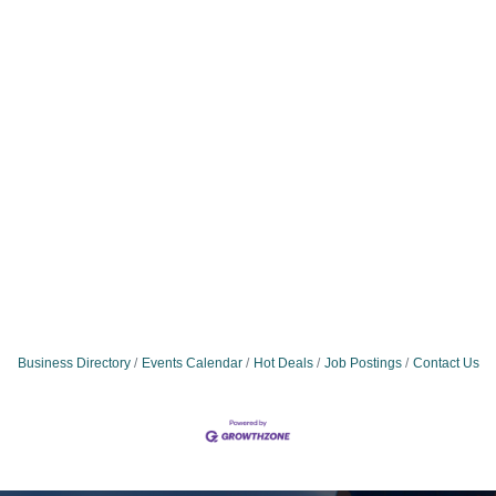
Business Directory
Events Calendar
Hot Deals
Job Postings
Contact Us