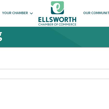
YOUR CHAMBER
OUR COMMUNI
g