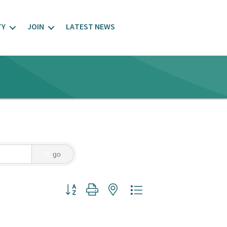
TY
JOIN
LATEST NEWS
go
Button group with nested dropdown