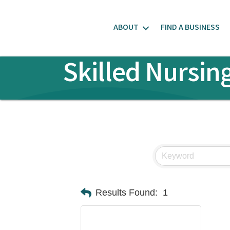
ABOUT
FIND A BUSINESS
Skilled Nursin
Results Found:
1