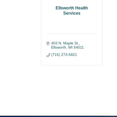
Ellsworth Health
Services
403 N. Maple St.
Ellsworth
WI
54011
(715) 273-5821