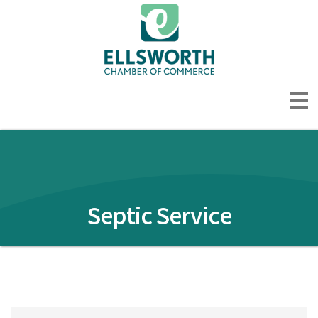
Septic Service