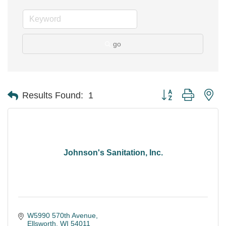
go
Button group with ne
Results Found:
1
Johnson's Sanitation, Inc.
W5990 570th Avenue
Ellsworth
WI
54011