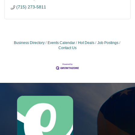
(715) 273-5811
Business Directory
Events Calendar
Hot Deals
Job Postings
Contact Us