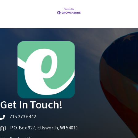
Get In Touch!
715.273.6442
telephone icon
P.O. Box 927, Ellsworth, WI 54011
Map icon