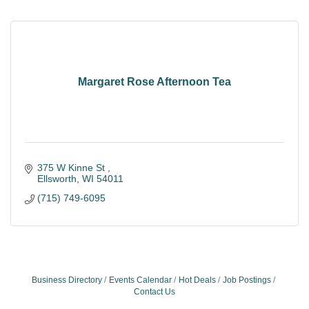
Margaret Rose Afternoon Tea
375 W Kinne St 
Ellsworth
WI
54011
(715) 749-6095
Business Directory
Events Calendar
Hot Deals
Job Postings
Contact Us