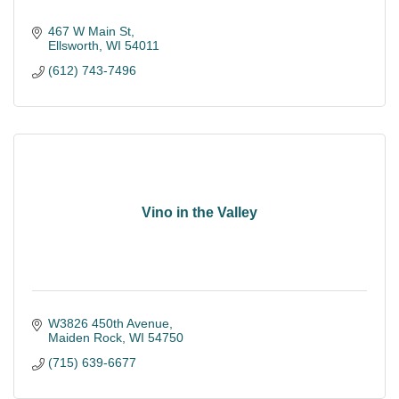
467 W Main St
Ellsworth
WI
54011
(612) 743-7496
Vino in the Valley
W3826 450th Avenue
Maiden Rock
WI
54750
(715) 639-6677