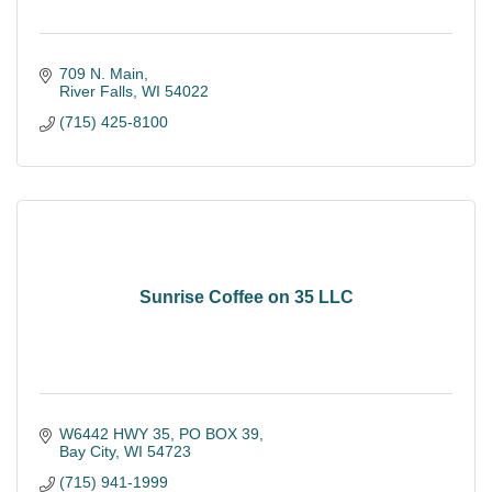
709 N. Main
River Falls
WI
54022
(715) 425-8100
Sunrise Coffee on 35 LLC
W6442 HWY 35
PO BOX 39
Bay City
WI
54723
(715) 941-1999