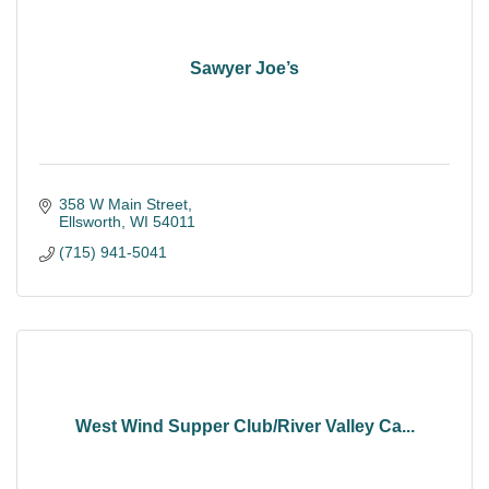
Sawyer Joe’s
358 W Main Street
Ellsworth
WI
54011
(715) 941-5041
West Wind Supper Club/River Valley Ca...