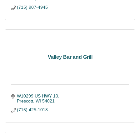
(715) 907-4945
Valley Bar and Grill
W10299 US HWY 10
Prescott
WI
54021
(715) 425-1018