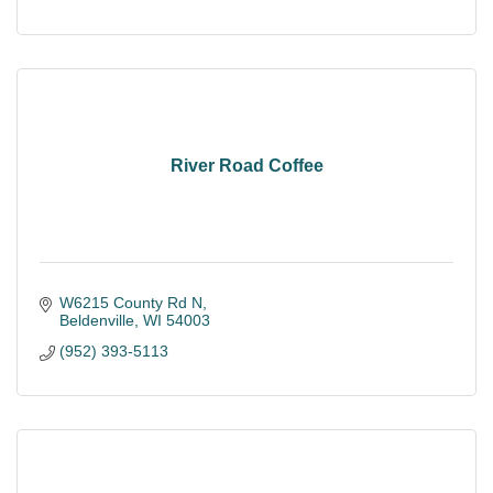
River Road Coffee
W6215 County Rd N
Beldenville
WI
54003
(952) 393-5113