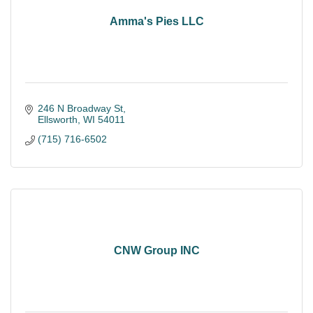
Amma's Pies LLC
246 N Broadway St
Ellsworth
WI
54011
(715) 716-6502
CNW Group INC