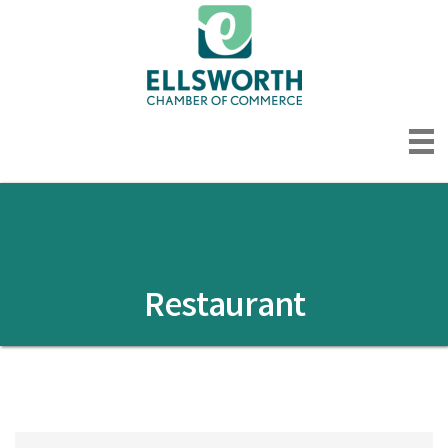
Restaurant