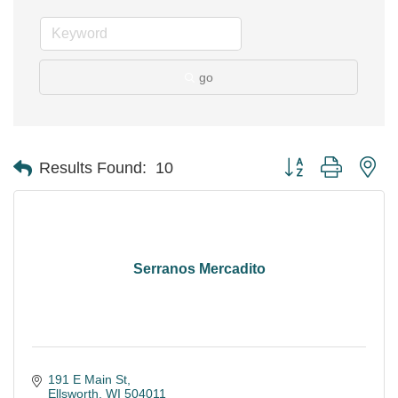
go
Button group with ne
Results Found:
10
Serranos Mercadito
191 E Main St
Ellsworth
WI
504011