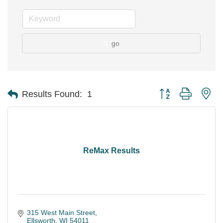
go
Button group with ne
Results Found:
1
ReMax Results
315 West Main Street
Ellsworth
WI
54011