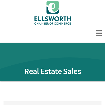
Real Estate Sales