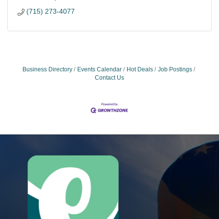
(715) 273-4077
Business Directory
Events Calendar
Hot Deals
Job Postings
Contact Us