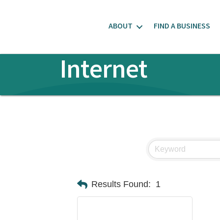
ABOUT
FIND A BUSINESS
Internet
Results Found:
1