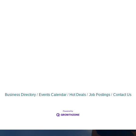
Business Directory
Events Calendar
Hot Deals
Job Postings
Contact Us