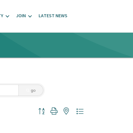
TY
JOIN
LATEST NEWS
go
Button group with nested dropdown