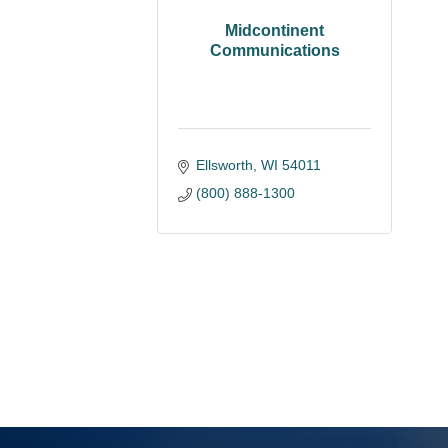
Midcontinent
Communications
Ellsworth
WI
54011
(800) 888-1300