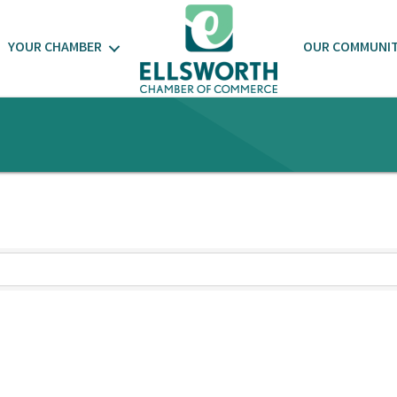
YOUR CHAMBER
OUR COMMUNI