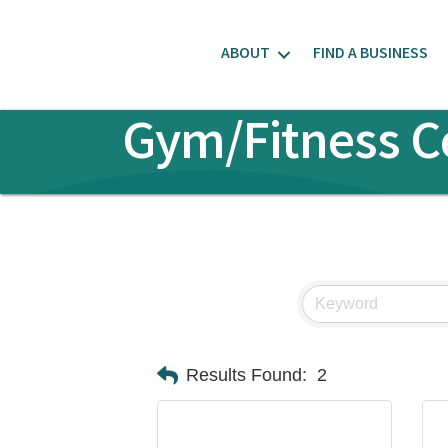
ABOUT
FIND A BUSINESS
Gym/Fitness C
Results Found:
2