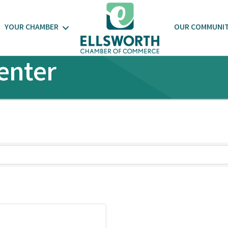
YOUR CHAMBER
OUR COMMUNI
enter