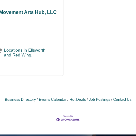
Movement Arts Hub, LLC
Locations in Ellsworth 
and Red Wing
Business Directory
Events Calendar
Hot Deals
Job Postings
Contact Us