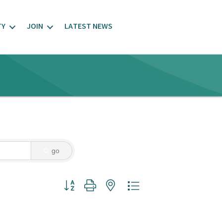
TY
JOIN
LATEST NEWS
go
Button group with nested dropdown