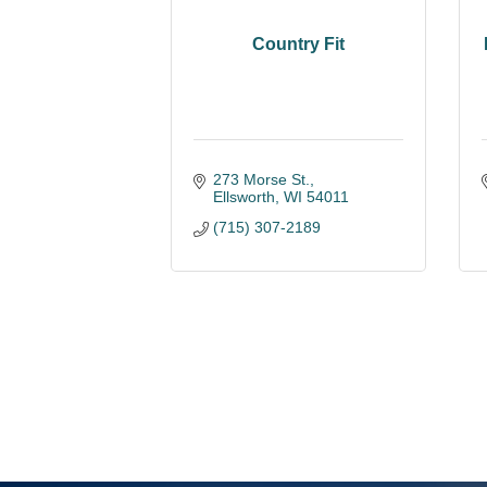
Country Fit
273 Morse St.
Ellsworth
WI
54011
(715) 307-2189