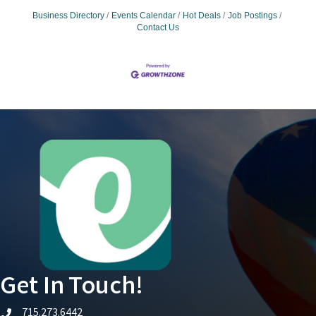
Business Directory
Events Calendar
Hot Deals
Job Postings
Contact Us
Get In Touch!
715.273.6442
telephone icon