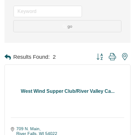
go
Button group with ne
Results Found:
2
West Wind Supper Club/River Valley Ca...
709 N. Main
River Falls
WI
54022