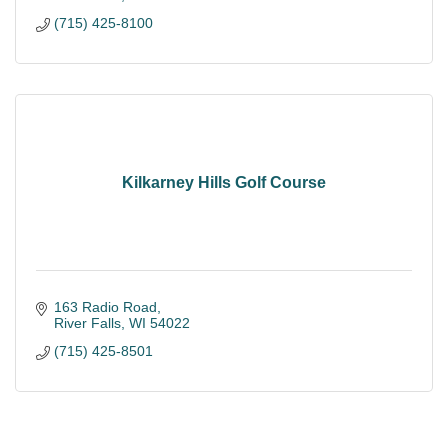
(715) 425-8100
Kilkarney Hills Golf Course
163 Radio Road
River Falls
WI
54022
(715) 425-8501