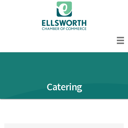
Catering