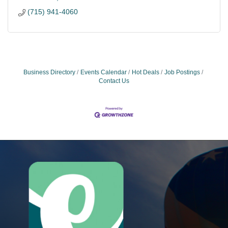
(715) 941-4060
Business Directory
Events Calendar
Hot Deals
Job Postings
Contact Us