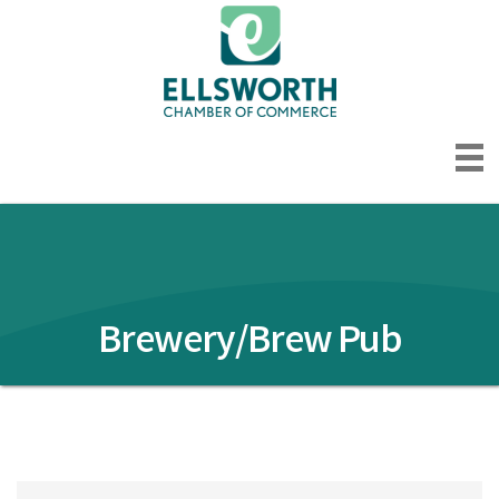
Brewery/Brew Pub