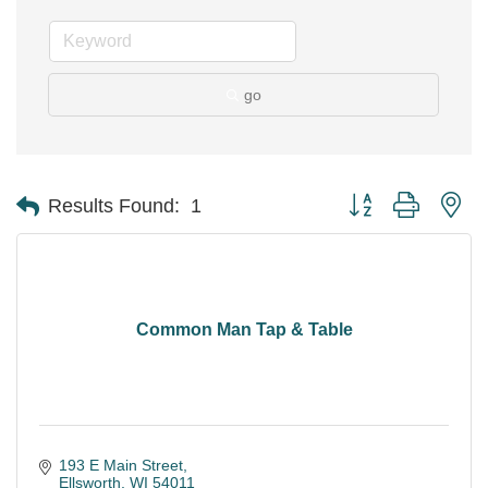
go
Button group with ne
Results Found:
1
Common Man Tap & Table
193 E Main Street
Ellsworth
WI
54011