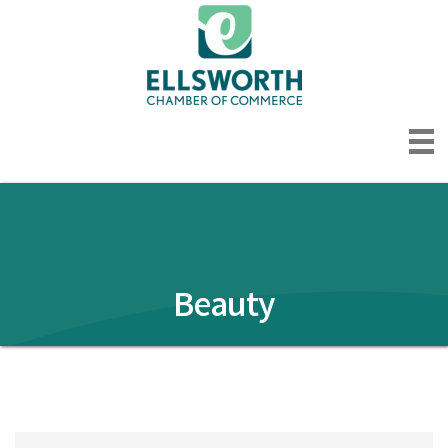
Beauty