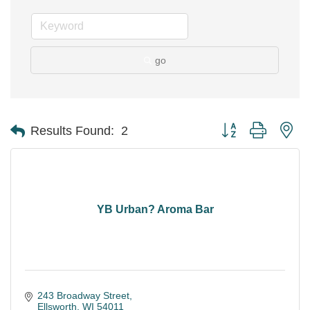
go
Button group with ne
Results Found:
2
YB Urban? Aroma Bar
243 Broadway Street
Ellsworth
WI
54011