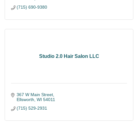
(715) 690-9380
Studio 2.0 Hair Salon LLC
367 W Main Street
Ellsworth
WI
54011
(715) 529-2931