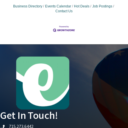
Business Directory
Events Calendar
Hot Deals
Job Postings
Contact Us
Get In Touch!
715.273.6442
telephone icon