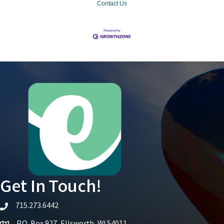
Contact Us
Get In Touch!
715.273.6442
telephone icon