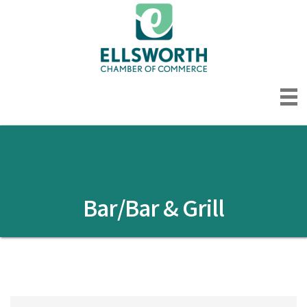
Bar/Bar & Grill