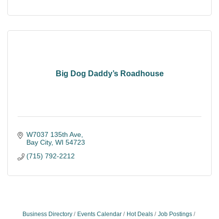
Big Dog Daddy’s Roadhouse
W7037 135th Ave
Bay City
WI
54723
(715) 792-2212
Business Directory
Events Calendar
Hot Deals
Job Postings