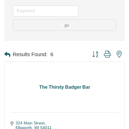
go
Button group with ne
Results Found:
6
The Thirsty Badger Bar
324 Main Street
Ellsworth
WI
54011