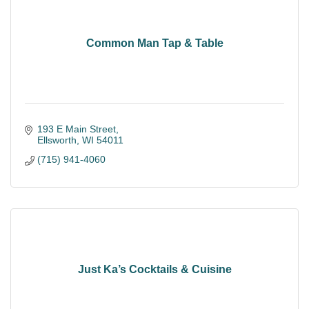
Common Man Tap & Table
193 E Main Street
Ellsworth
WI
54011
(715) 941-4060
Just Ka’s Cocktails & Cuisine