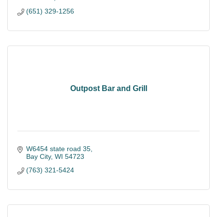
(651) 329-1256
Outpost Bar and Grill
W6454 state road 35
Bay City
WI
54723
(763) 321-5424