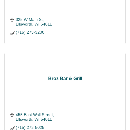
325 W Main St
Ellsworth
WI
54011
(715) 273-3200
Broz Bar & Grill
455 East Wall Street
Ellsworth
WI
54011
(715) 273-5025