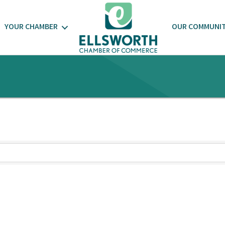
YOUR CHAMBER
OUR COMMUNI