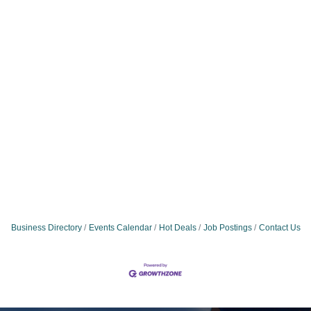
Business Directory
Events Calendar
Hot Deals
Job Postings
Contact Us