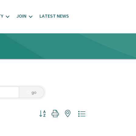
TY
JOIN
LATEST NEWS
go
Button group with nested dropdown