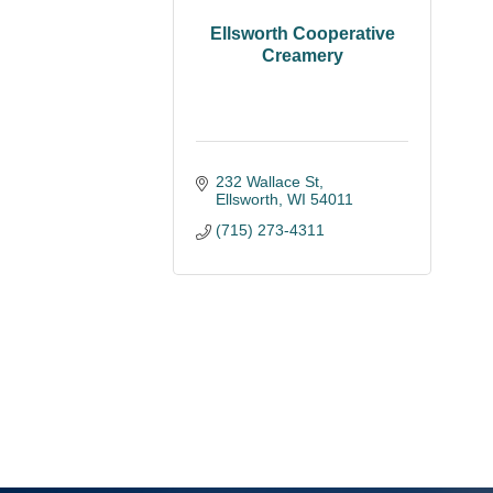
Ellsworth Cooperative
Creamery
232 Wallace St
Ellsworth
WI
54011
(715) 273-4311