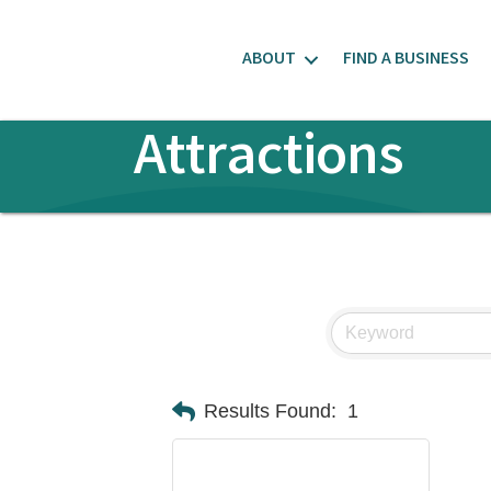
ABOUT
FIND A BUSINESS
Attractions
Results Found:
1