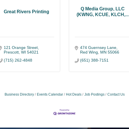
Q Media Group, LLC
Great Rivers Printing
(KWNG, KCUE, KLCH,...
121 Orange Street
474 Guernsey Lane
Prescott
WI
54021
Red Wing
MN
55066
(715) 262-4848
(651) 388-7151
Business Directory
Events Calendar
Hot Deals
Job Postings
Contact Us