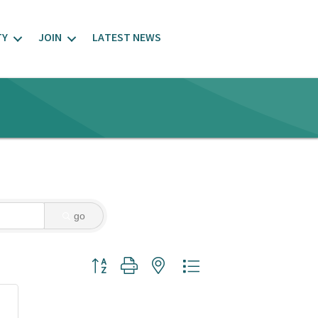
TY
JOIN
LATEST NEWS
go
Button group with nested dropdown