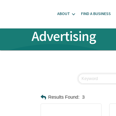
ABOUT
FIND A BUSINESS
Advertising
Results Found:
3