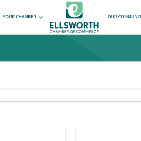
YOUR CHAMBER
OUR COMMUNI