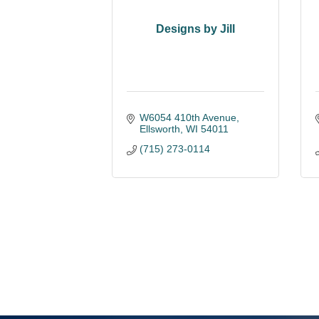
Designs by Jill
W6054 410th Avenue
Ellsworth
WI
54011
(715) 273-0114