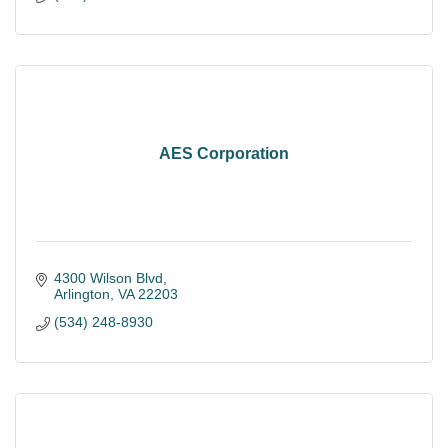
AES Corporation
4300 Wilson Blvd
Arlington
VA
22203
(534) 248-8930