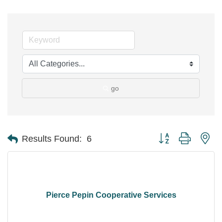
go
Button group with ne
Results Found:
6
Pierce Pepin Cooperative Services