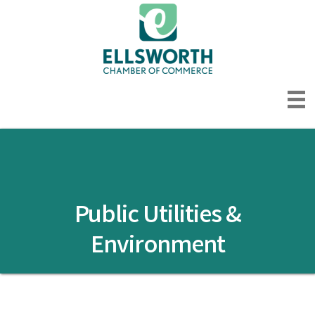
Public Utilities &
Environment