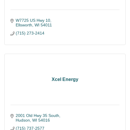
W7725 US Hwy 10
Ellsworth
WI
54011
(715) 273-2414
Xcel Energy
2001 Old Hwy 35 South
Hudson
WI
54016
(715) 737-2577