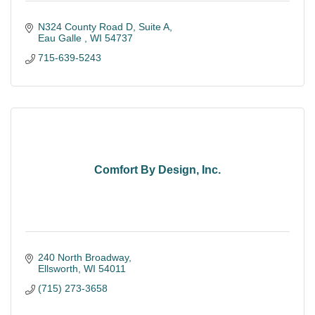
N324 County Road D
Suite A
Eau Galle 
WI
54737
715-639-5243
Comfort By Design, Inc.
240 North Broadway
Ellsworth
WI
54011
(715) 273-3658