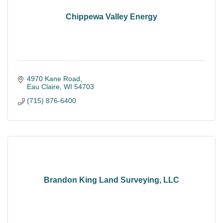
Chippewa Valley Energy
4970 Kane Road
Eau Claire
WI
54703
(715) 876-6400
Brandon King Land Surveying, LLC