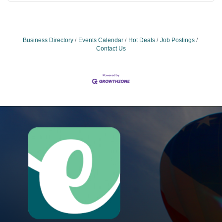
Business Directory
Events Calendar
Hot Deals
Job Postings
Contact Us