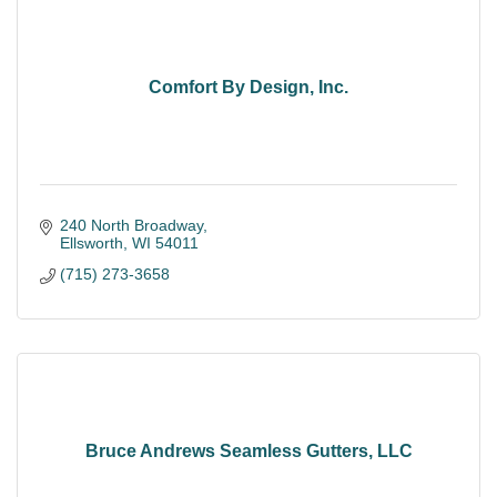
Comfort By Design, Inc.
240 North Broadway
Ellsworth
WI
54011
(715) 273-3658
Bruce Andrews Seamless Gutters, LLC