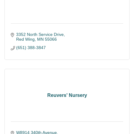
3352 North Service Drive
Red Wing
MN
55066
(651) 388-3847
Reuvers' Nursery
W8914 340th Avenue