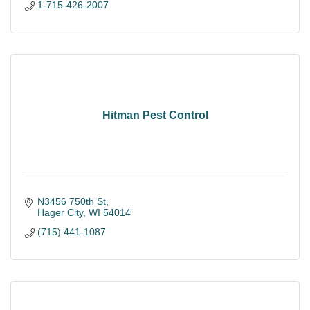
1-715-426-2007
Hitman Pest Control
N3456 750th St
Hager City
WI
54014
(715) 441-1087