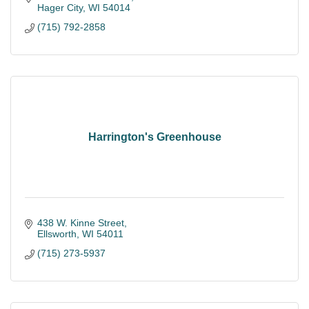
Hager City
WI
54014
(715) 792-2858
Harrington's Greenhouse
438 W. Kinne Street
Ellsworth
WI
54011
(715) 273-5937