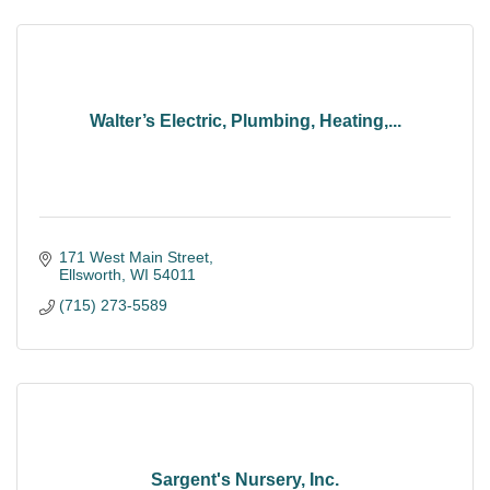
Walter’s Electric, Plumbing, Heating,...
171 West Main Street
Ellsworth
WI
54011
(715) 273-5589
Sargent's Nursery, Inc.