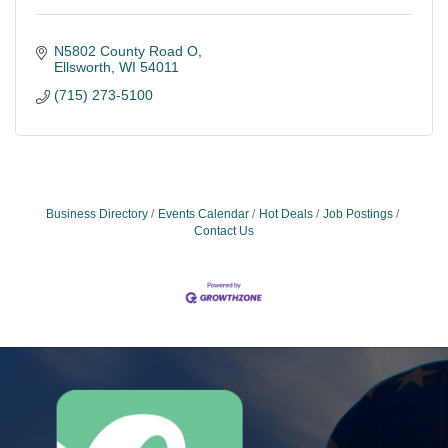
N5802 County Road O
Ellsworth
WI
54011
(715) 273-5100
Business Directory
Events Calendar
Hot Deals
Job Postings
Contact Us