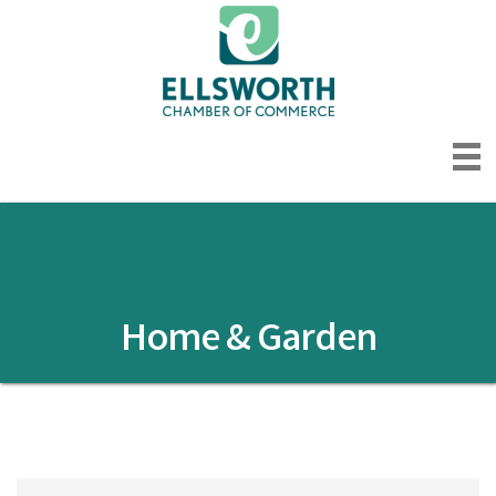
Home & Garden