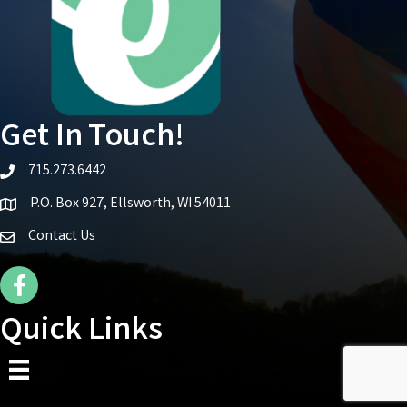
Get In Touch!
715.273.6442
telephone icon
P.O. Box 927, Ellsworth, WI 54011
Map icon
Contact Us
Facebook Icon
Quick Links