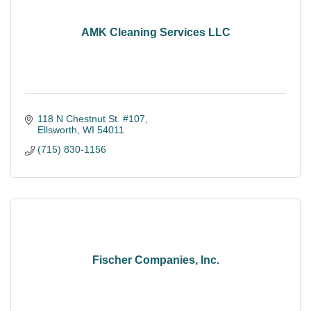
AMK Cleaning Services LLC
118 N Chestnut St. #107
Ellsworth
WI
54011
(715) 830-1156
Fischer Companies, Inc.