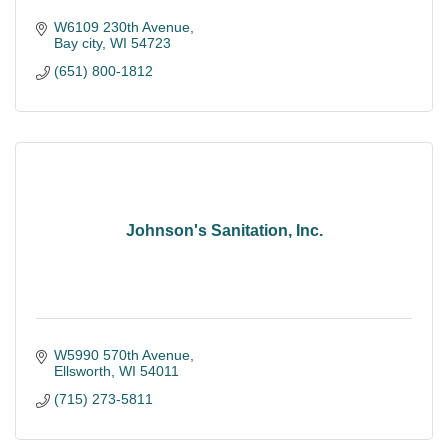
W6109 230th Avenue
Bay city
WI
54723
(651) 800-1812
Johnson's Sanitation, Inc.
W5990 570th Avenue
Ellsworth
WI
54011
(715) 273-5811