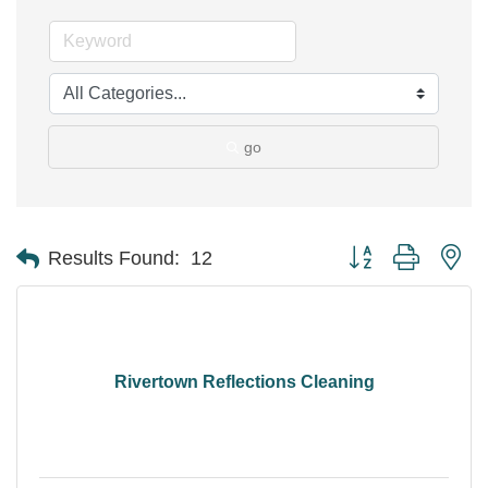
go
Button group with ne
Results Found:
12
Rivertown Reflections Cleaning