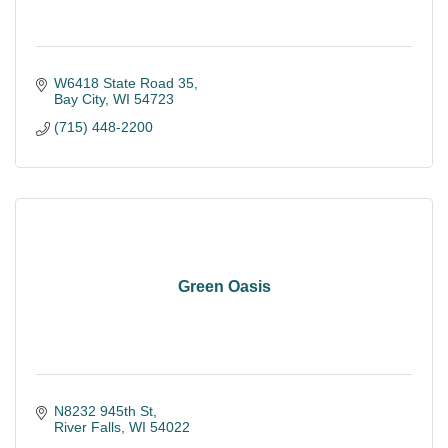
W6418 State Road 35
Bay City
WI
54723
(715) 448-2200
Green Oasis
N8232 945th St
River Falls
WI
54022