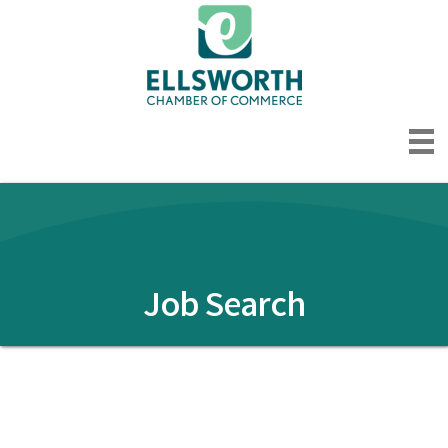
Job Search