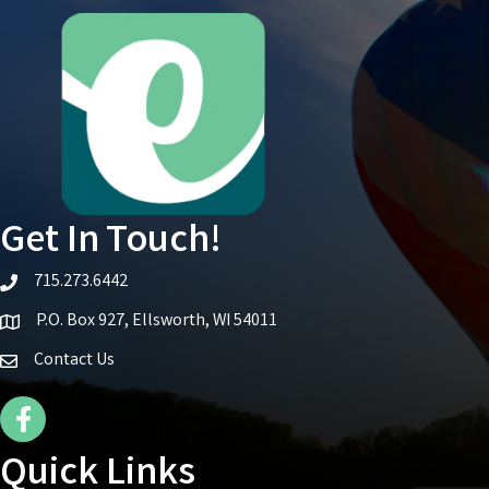
Get In Touch!
715.273.6442
telephone icon
P.O. Box 927, Ellsworth, WI 54011
Map icon
Contact Us
Facebook Icon
Quick Links