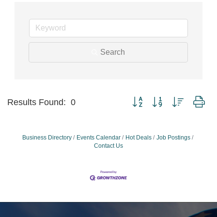
Search
Button group with nested dr
Results Found:
0
Business Directory
Events Calendar
Hot Deals
Job Postings
Contact Us