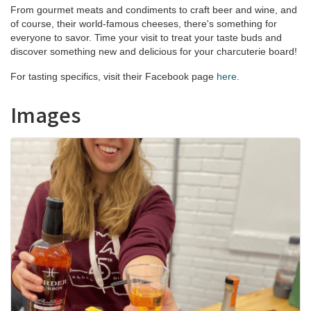
From gourmet meats and condiments to craft beer and wine, and
of course, their world-famous cheeses, there's something for
everyone to savor. Time your visit to treat your taste buds and
discover something new and delicious for your charcuterie board!
For tasting specifics, visit their Facebook page
here
.
Images