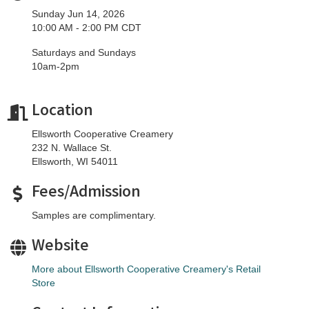
Sunday Jun 14, 2026
10:00 AM - 2:00 PM CDT
Saturdays and Sundays
10am-2pm
Location
Ellsworth Cooperative Creamery
232 N. Wallace St.
Ellsworth, WI 54011
Fees/Admission
Samples are complimentary.
Website
More about Ellsworth Cooperative Creamery's Retail
Store