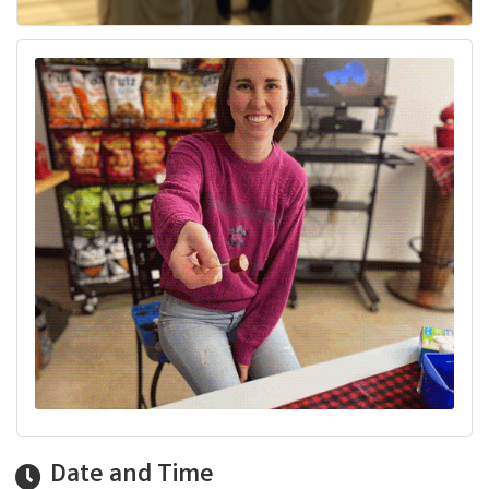
Date and Time