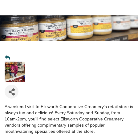
A weekend visit to Ellsworth Cooperative Creamery's retail store is
always fun and delicious! Every Saturday and Sunday, from
10am-2pm, you'll find select Ellsworth Cooperative Creamery
vendors offering complimentary samples of popular
mouthwatering specialties offered at the store.