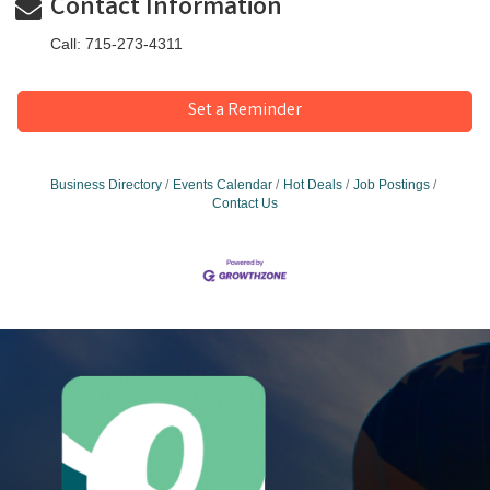
Contact Information
Call: 715-273-4311
Set a Reminder
Business Directory
Events Calendar
Hot Deals
Job Postings
Contact Us