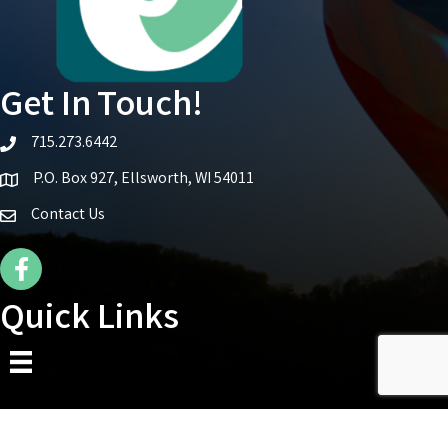
Get In Touch!
715.273.6442
telephone icon
P.O. Box 927, Ellsworth, WI 54011
Map icon
Contact Us
Facebook Icon
Quick Links
©
2026
Ellsworth Area Chamber of Commerce.
All Rights Reserved | Site by