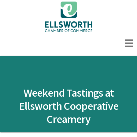
Weekend Tastings at
Ellsworth Cooperative
Creamery