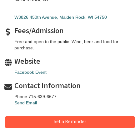
W3826 450th Avenue
Maiden Rock
WI
54750
Fees/Admission
Free and open to the public. Wine, beer and food for
purchase.
Website
Facebook Event
Contact Information
Phone 715-639-6677
Send Email
Set a Reminder