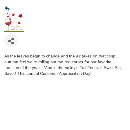
As the leaves begin to change and the air takes on that crisp
autumn feel we’re rolling out the red carpet for our favorite
tradition of the year—Vino in the Valley’s Fall Festival: Swirl, Sip,
Savor! This annual Customer Appreciation Day!