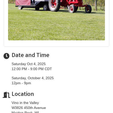
Date and Time
Saturday Oct 4, 2025
12:00 PM - 9:00 PM CDT
Saturday, October 4, 2025
12pm - 9pm
Location
Vino in the Valley
W3826 450th Avenue
Maiden Rock, WI