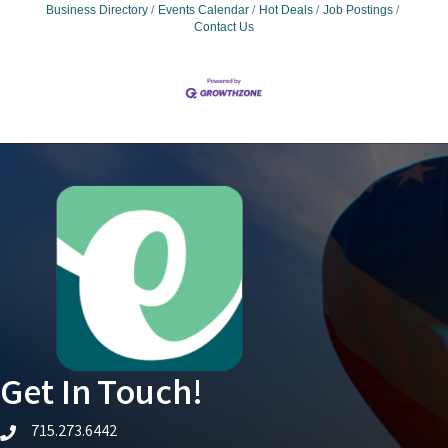
Business Directory
Events Calendar
Hot Deals
Job Postings
Contact Us
Get In Touch!
715.273.6442
telephone icon