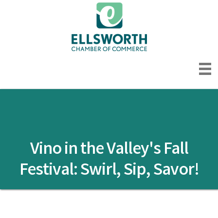
Vino in the Valley's Fall
Festival: Swirl, Sip, Savor!