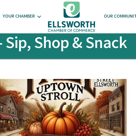
YOUR CHAMBER
OUR COMMUNI
- Sip, Shop & Snack