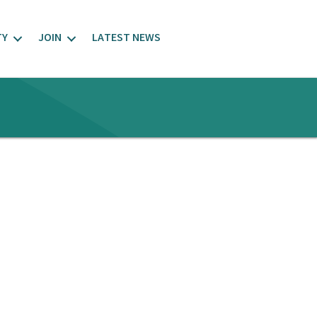
TY
JOIN
LATEST NEWS