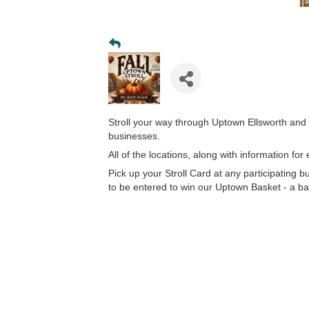
Stroll your way through Uptown Ellsworth and 
businesses.
All of the locations, along with information fo
Pick up your Stroll Card at any participating 
to be entered to win our Uptown Basket - a bas