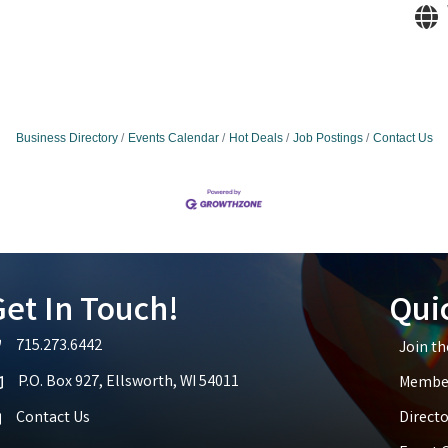
Business Directory
Events Calendar
Hot Deals
Job Postings
Contact Us
et In Touch!
Qui
715.273.6442
Join t
lephone icon
P.O. Box 927, Ellsworth, WI 54011
Member
p icon
Contact Us
Directo