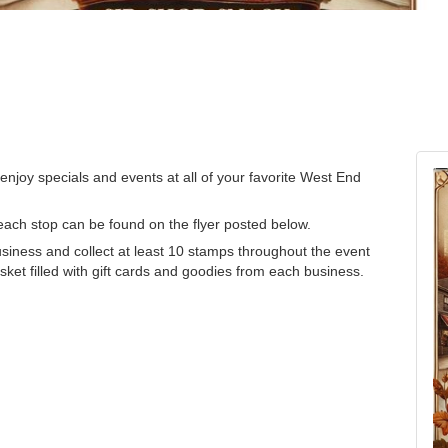
enjoy specials and events at all of your favorite West End
r each stop can be found on the flyer posted below.
business and collect at least 10 stamps throughout the event
ket filled with gift cards and goodies from each business.