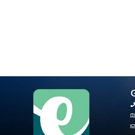
G
te
Ma