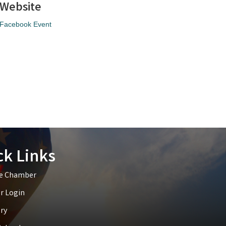
Website
Facebook Event
ck Links
he Chamber
 Login
ry