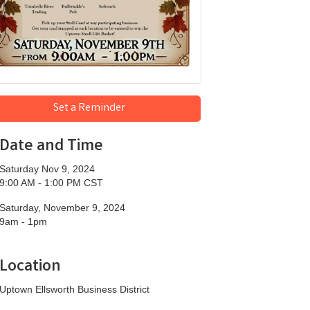
Set a Reminder
Date and Time
Saturday Nov 9, 2024
9:00 AM - 1:00 PM CST
Saturday, November 9, 2024
9am - 1pm
Location
Uptown Ellsworth Business District