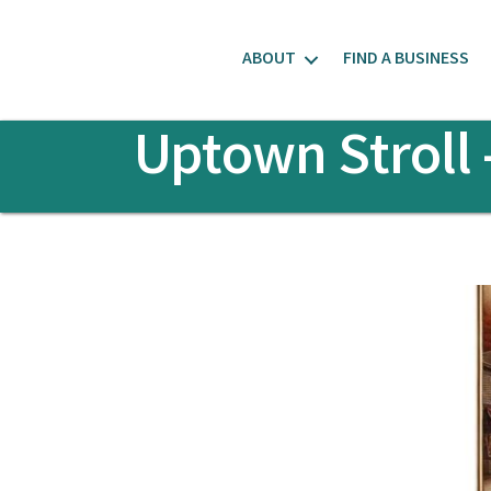
ABOUT
FIND A BUSINESS
Uptown Stroll 