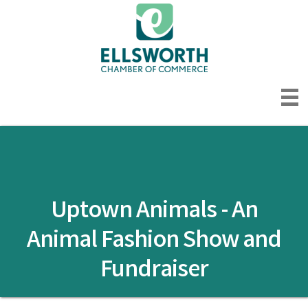
Uptown Animals - An
Animal Fashion Show and
Fundraiser