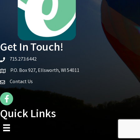
Get In Touch!
715.273.6442
telephone icon
P.O. Box 927, Ellsworth, WI 54011
Map icon
Contact Us
Facebook Icon
Quick Links