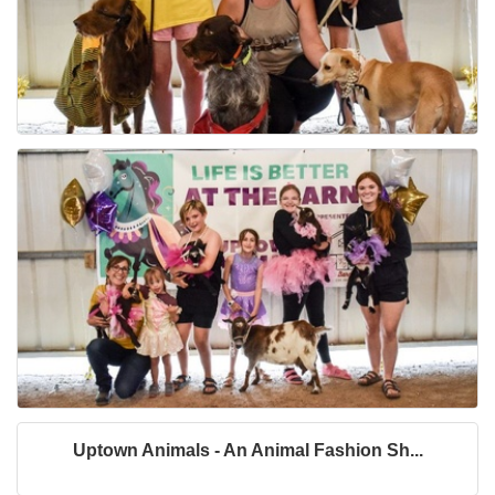
Uptown Animals - An Animal Fashion Sh...