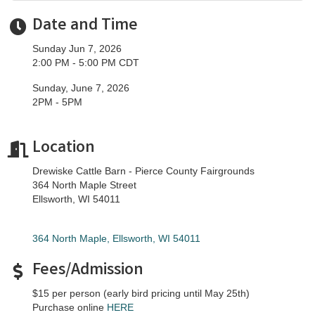
Date and Time
Sunday Jun 7, 2026
2:00 PM - 5:00 PM CDT
Sunday, June 7, 2026
2PM - 5PM
Location
Drewiske Cattle Barn - Pierce County Fairgrounds
364 North Maple Street
Ellsworth, WI 54011
364 North Maple
Ellsworth
WI
54011
Fees/Admission
$15 per person (early bird pricing until May 25th)
Purchase online
HERE