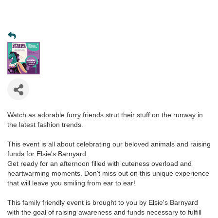
Watch as adorable furry friends strut their stuff on the runway in
the latest fashion trends.
This event is all about celebrating our beloved animals and raising
funds for Elsie's Barnyard.
Get ready for an afternoon filled with cuteness overload and
heartwarming moments. Don't miss out on this unique experience
that will leave you smiling from ear to ear!
This family friendly event is brought to you by Elsie's Barnyard
with the goal of raising awareness and funds necessary to fulfill