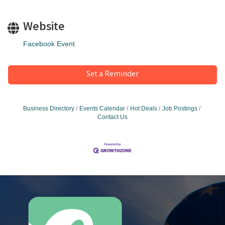
Website
Facebook Event
Set a Reminder
Business Directory
Events Calendar
Hot Deals
Job Postings
Contact Us