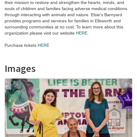
their mission to restore and strengthen the hearts, minds, and
souls of children and families facing adverse medical conditions
through interacting with animals and nature. Elsie's Barnyard
provides programs and services for families in Ellsworth and
surrounding communities at no cost. To learn more about this
organization please visit our website
HERE
.
Purchase tickets
HERE
Images