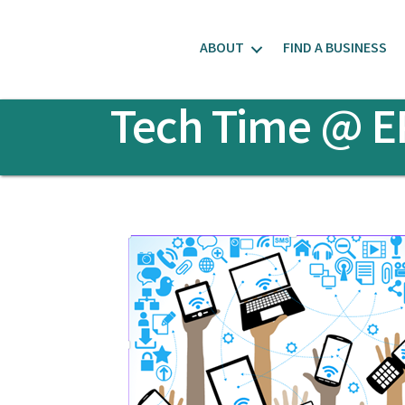
ABOUT
FIND A BUSINESS
Tech Time @ E