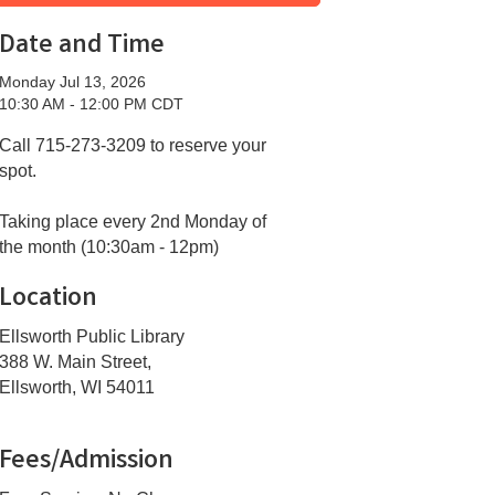
Date and Time
Monday Jul 13, 2026
10:30 AM - 12:00 PM CDT
Call 715-273-3209 to reserve your
spot.
Taking place every 2nd Monday of
the month (10:30am - 12pm)
Location
Ellsworth Public Library
388 W. Main Street,
Ellsworth, WI 54011
Fees/Admission