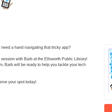
 need a hand navigating that tricky app?
 session with Barb at the Ellsworth Public Library!
, Barb will be ready to help you tackle your tech
erve your spot today!