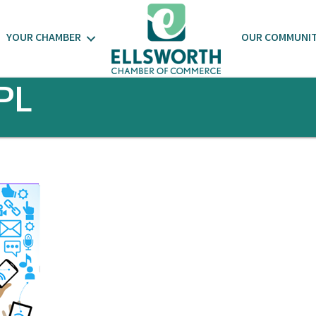
YOUR CHAMBER
OUR COMMUNI
PL