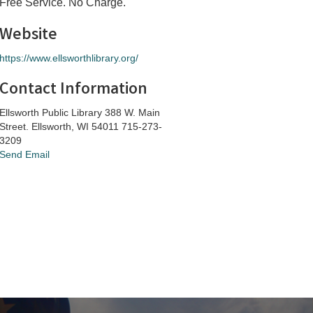
Free Service. No Charge.
Website
https://www.ellsworthlibrary.org/
Contact Information
Ellsworth Public Library 388 W. Main
Street. Ellsworth, WI 54011 715-273-
3209
Send Email