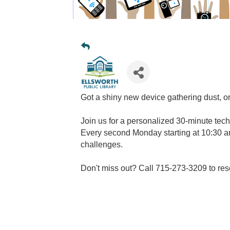
Got a shiny new device gathering dust, or
Join us for a personalized 30-minute tech
Every second Monday starting at 10:30 am
challenges.
Don't miss out? Call 715-273-3209 to res