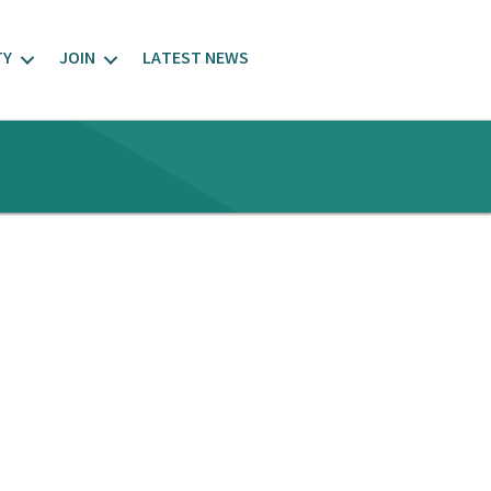
TY
JOIN
LATEST NEWS