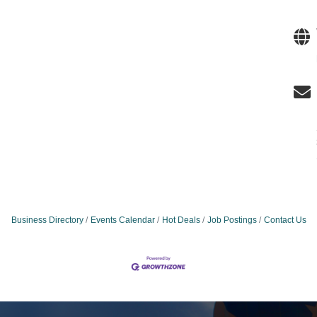
Business Directory
Events Calendar
Hot Deals
Job Postings
Contact Us