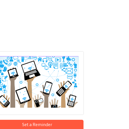
Set a Reminder