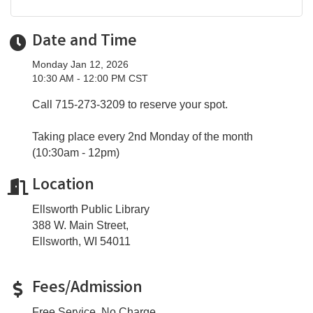
Date and Time
Monday Jan 12, 2026
10:30 AM - 12:00 PM CST
Call 715-273-3209 to reserve your spot.
Taking place every 2nd Monday of the month
(10:30am - 12pm)
Location
Ellsworth Public Library
388 W. Main Street,
Ellsworth, WI 54011
Fees/Admission
Free Service. No Charge.