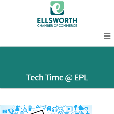
Tech Time @ EPL