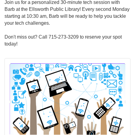
Join us for a personalized 30-minute tech session with
Barb at the Ellsworth Public Library! Every second Monday
starting at 10:30 am, Barb will be ready to help you tackle
your tech challenges.
Don't miss out? Call 715-273-3209 to reserve your spot
today!