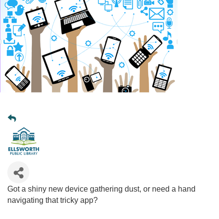
Got a shiny new device gathering dust, or need a hand
navigating that tricky app?