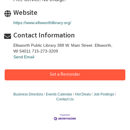
Website
https://www.ellsworthlibrary.org/
Contact Information
Ellsworth Public Library 388 W. Main Street. Ellsworth,
WI 54011 715-273-3209
Send Email
Set a Reminder
Business Directory
Events Calendar
Hot Deals
Job Postings
Contact Us