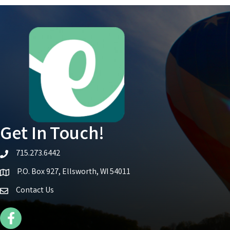
Get In Touch!
715.273.6442
telephone icon
P.O. Box 927, Ellsworth, WI 54011
Map icon
Contact Us
Facebook Icon