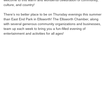
welcome to this warm and wonderful celebration of community,
culture, and country!
There’s no better place to be on Thursday evenings this summer
than East End Park in Ellsworth! The Ellsworth Chamber, along
with several generous community organizations and businesses,
team up each week to bring you a fun-filled evening of
entertainment and activities for all ages!