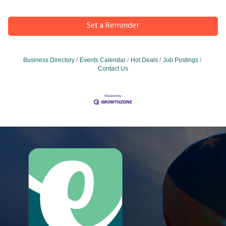
Set a Reminder
Business Directory
Events Calendar
Hot Deals
Job Postings
Contact Us