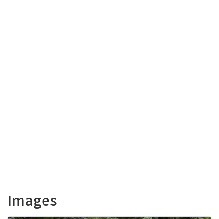
Images