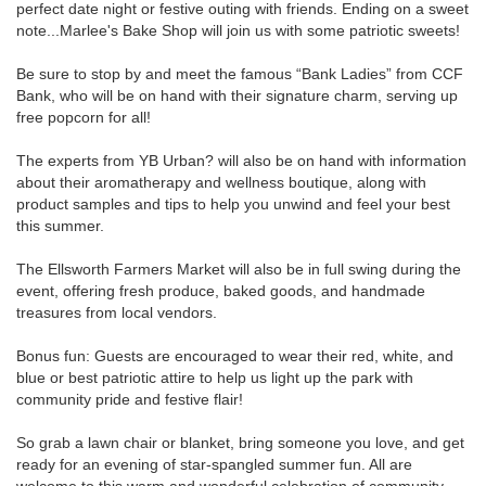
perfect date night or festive outing with friends. Ending on a sweet
note...Marlee's Bake Shop will join us with some patriotic sweets!
Be sure to stop by and meet the famous “Bank Ladies” from CCF
Bank, who will be on hand with their signature charm, serving up
free popcorn for all!
The experts from YB Urban? will also be on hand with information
about their aromatherapy and wellness boutique, along with
product samples and tips to help you unwind and feel your best
this summer.
The Ellsworth Farmers Market will also be in full swing during the
event, offering fresh produce, baked goods, and handmade
treasures from local vendors.
Bonus fun: Guests are encouraged to wear their red, white, and
blue or best patriotic attire to help us light up the park with
community pride and festive flair!
So grab a lawn chair or blanket, bring someone you love, and get
ready for an evening of star-spangled summer fun. All are