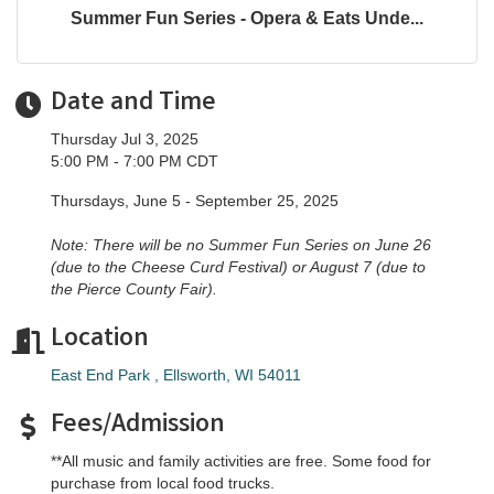
Summer Fun Series - Opera & Eats Unde...
Date and Time
Thursday Jul 3, 2025
5:00 PM - 7:00 PM CDT
Thursdays, June 5 - September 25, 2025
Note: There will be no Summer Fun Series on June 26
(due to the Cheese Curd Festival) or August 7 (due to
the Pierce County Fair).
Location
East End Park 
Ellsworth
WI
54011
Fees/Admission
**All music and family activities are free. Some food for
purchase from local food trucks.