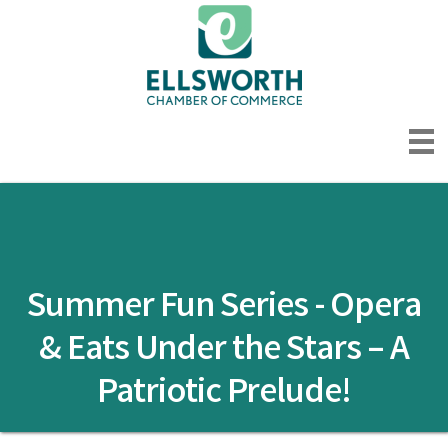
Summer Fun Series - Opera
& Eats Under the Stars – A
Patriotic Prelude!