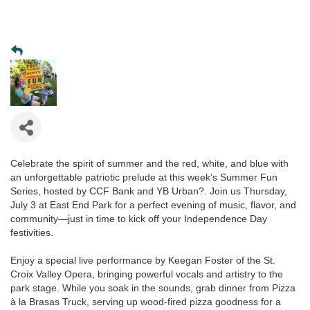
Celebrate the spirit of summer and the red, white, and blue with
an unforgettable patriotic prelude at this week’s Summer Fun
Series, hosted by CCF Bank and YB Urban?. Join us Thursday,
July 3 at East End Park for a perfect evening of music, flavor, and
community—just in time to kick off your Independence Day
festivities.
Enjoy a special live performance by Keegan Foster of the St.
Croix Valley Opera, bringing powerful vocals and artistry to the
park stage. While you soak in the sounds, grab dinner from Pizza
à la Brasas Truck, serving up wood-fired pizza goodness for a