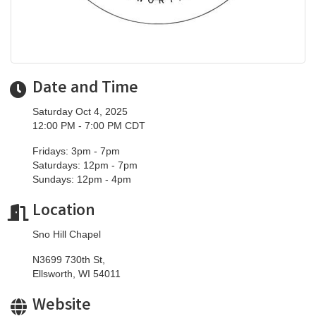
Date and Time
Saturday Oct 4, 2025
12:00 PM - 7:00 PM CDT
Fridays: 3pm - 7pm
Saturdays: 12pm - 7pm
Sundays: 12pm - 4pm
Location
Sno Hill Chapel
N3699 730th St,
Ellsworth, WI 54011
Website