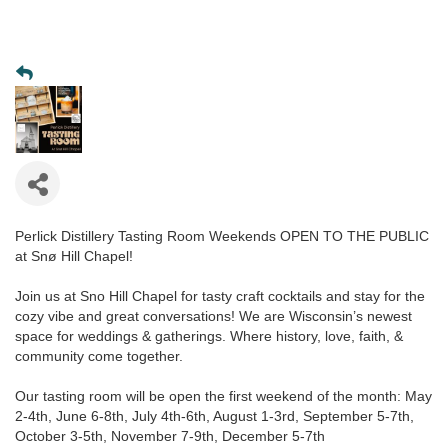
Perlick Distillery Tasting Room Weekends OPEN TO THE PUBLIC
at Snø Hill Chapel!
Join us at Sno Hill Chapel for tasty craft cocktails and stay for the
cozy vibe and great conversations! We are Wisconsin’s newest
space for weddings & gatherings. Where history, love, faith, &
community come together.
Our tasting room will be open the first weekend of the month: May
2-4th, June 6-8th, July 4th-6th, August 1-3rd, September 5-7th,
October 3-5th, November 7-9th, December 5-7th