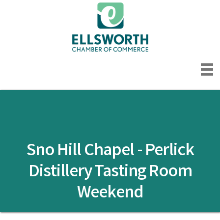
Sno Hill Chapel - Perlick
Distillery Tasting Room
Weekend