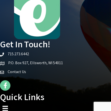
Get In Touch!
715.273.6442
telephone icon
P.O. Box 927, Ellsworth, WI 54011
Map icon
Contact Us
Facebook Icon
Quick Links