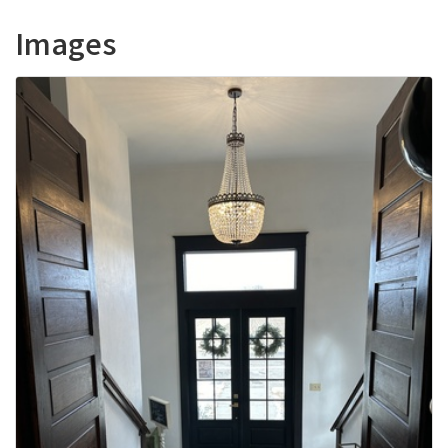
Images