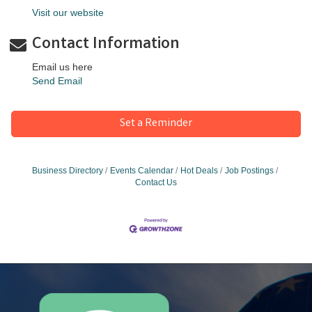
Visit our website
Contact Information
Email us here
Send Email
Set a Reminder
Business Directory
Events Calendar
Hot Deals
Job Postings
Contact Us