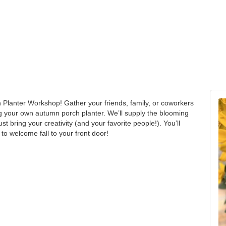
h Planter Workshop! Gather your friends, family, or coworkers
g your own autumn porch planter. We’ll supply the blooming
t bring your creativity (and your favorite people!). You’ll
 to welcome fall to your front door!