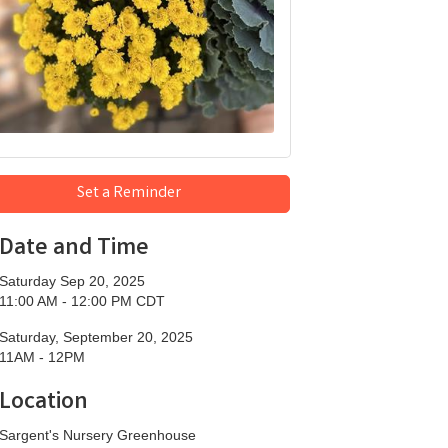
Set a Reminder
Date and Time
Saturday Sep 20, 2025
11:00 AM - 12:00 PM CDT
Saturday, September 20, 2025
11AM - 12PM
Location
Sargent's Nursery Greenhouse