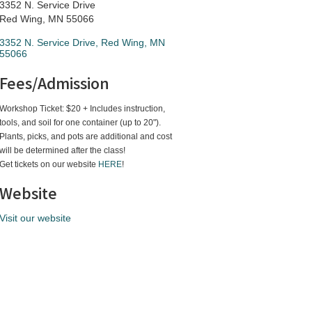
3352 N. Service Drive
Red Wing, MN 55066
3352 N. Service Drive
Red Wing
MN
55066
Fees/Admission
Workshop Ticket: $20 + Includes instruction,
tools, and soil for one container (up to 20").
Plants, picks, and pots are additional and cost
will be determined after the class!
Get tickets on our website
HERE
!
Website
Visit our website