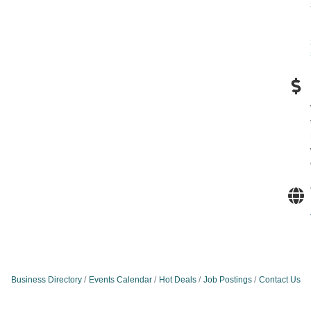
Business Directory
Events Calendar
Hot Deals
Job Postings
Contact Us