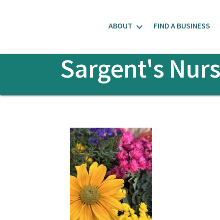
ABOUT
FIND A BUSINESS
Sargent's Nurs