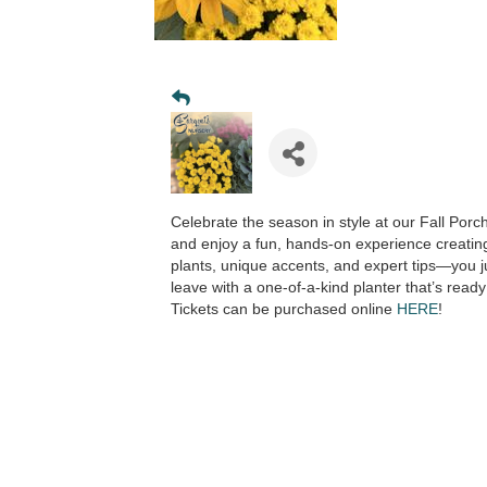
Celebrate the season in style at our Fall Porc
and enjoy a fun, hands-on experience creatin
plants, unique accents, and expert tips—you jus
leave with a one-of-a-kind planter that’s ready
Tickets can be purchased online
HERE
!