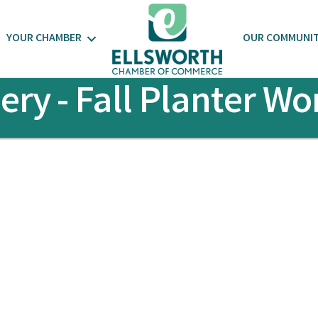
YOUR CHAMBER
OUR COMMUNI
ery - Fall Planter W