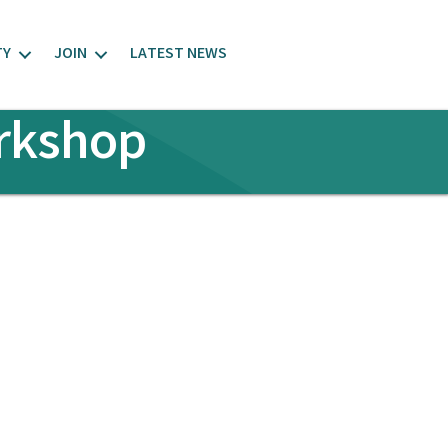
TY
JOIN
LATEST NEWS
orkshop