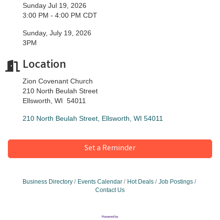
Sunday Jul 19, 2026
3:00 PM - 4:00 PM CDT
Sunday, July 19, 2026
3PM
Location
Zion Covenant Church
210 North Beulah Street
Ellsworth, WI 54011
210 North Beulah Street
Ellsworth
WI
54011
Set a Reminder
Business Directory
Events Calendar
Hot Deals
Job Postings
Contact Us