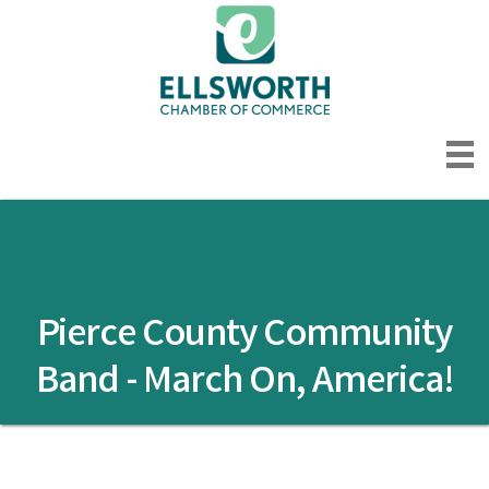
Pierce County Community
Band - March On, America!