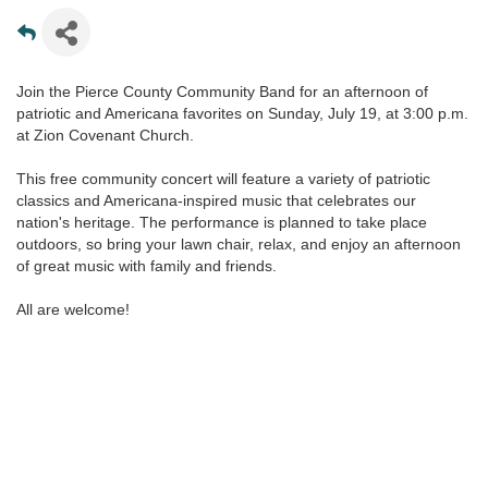
Join the Pierce County Community Band for an afternoon of
patriotic and Americana favorites on Sunday, July 19, at 3:00 p.m.
at Zion Covenant Church.
This free community concert will feature a variety of patriotic
classics and Americana-inspired music that celebrates our
nation's heritage. The performance is planned to take place
outdoors, so bring your lawn chair, relax, and enjoy an afternoon
of great music with family and friends.
All are welcome!