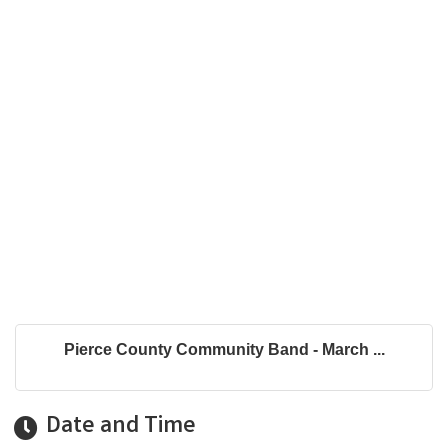
Pierce County Community Band - March ...
Date and Time