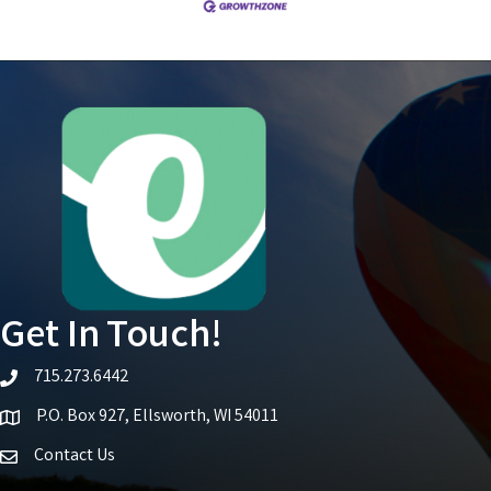
Get In Touch!
715.273.6442
telephone icon
P.O. Box 927, Ellsworth, WI 54011
Map icon
Contact Us