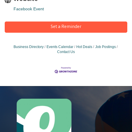
Facebook Event
Set a Reminder
Business Directory
Events Calendar
Hot Deals
Job Postings
Contact Us