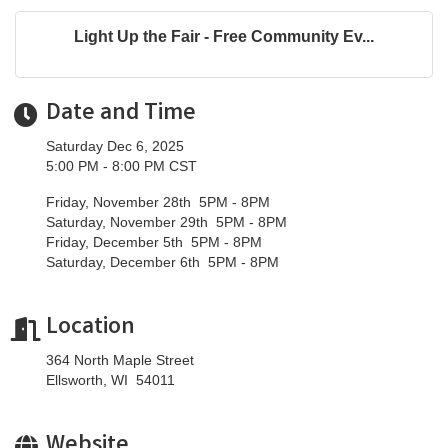
Light Up the Fair - Free Community Ev...
Date and Time
Saturday Dec 6, 2025
5:00 PM - 8:00 PM CST
Friday, November 28th 5PM - 8PM
Saturday, November 29th 5PM - 8PM
Friday, December 5th 5PM - 8PM
Saturday, December 6th 5PM - 8PM
Location
364 North Maple Street
Ellsworth, WI 54011
Website