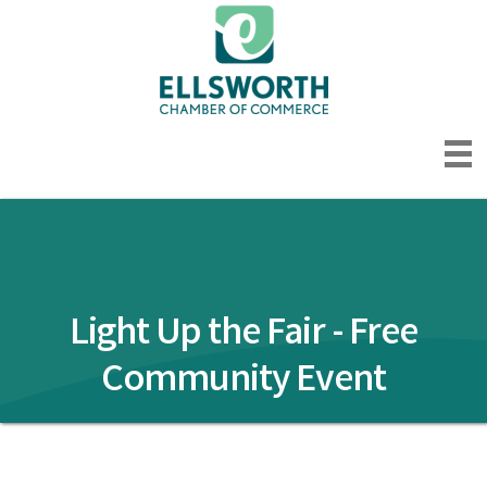
Light Up the Fair - Free
Community Event