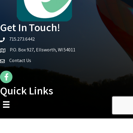
Get In Touch!
715.273.6442
telephone icon
P.O. Box 927, Ellsworth, WI 54011
Map icon
Contact Us
Facebook Icon
Quick Links
©
2026
Ellsworth Area Chamber of Commerce.
All Rights Reserved | Site by
GrowthZone