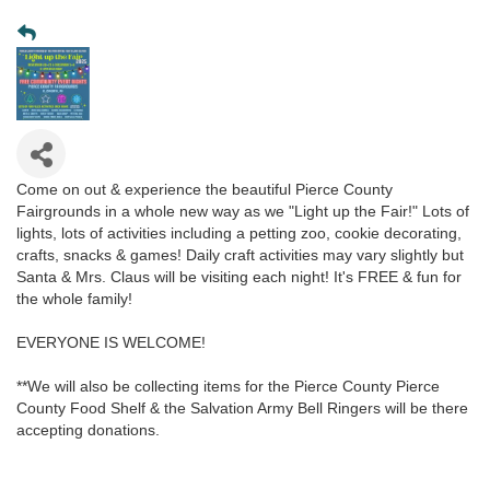
Come on out & experience the beautiful Pierce County
Fairgrounds in a whole new way as we "Light up the Fair!" Lots of
lights, lots of activities including a petting zoo, cookie decorating,
crafts, snacks & games! Daily craft activities may vary slightly but
Santa & Mrs. Claus will be visiting each night! It's FREE & fun for
the whole family!
EVERYONE IS WELCOME!
**We will also be collecting items for the Pierce County Pierce
County Food Shelf & the Salvation Army Bell Ringers will be there
accepting donations.