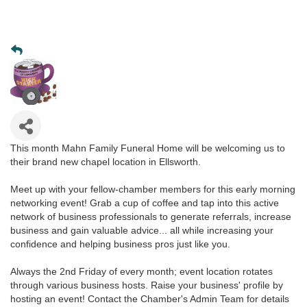
This month Mahn Family Funeral Home will be welcoming us to
their brand new chapel location in Ellsworth.
Meet up with your fellow-chamber members for this early morning
networking event! Grab a cup of coffee and tap into this active
network of business professionals to generate referrals, increase
business and gain valuable advice... all while increasing your
confidence and helping business pros just like you.
Always the 2nd Friday of every month; event location rotates
through various business hosts. Raise your business' profile by
hosting an event! Contact the Chamber's Admin Team for details