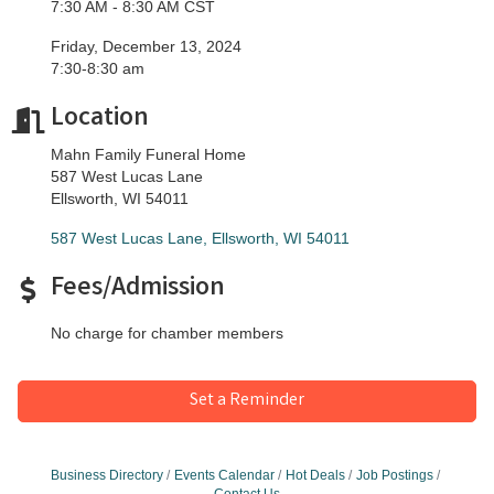
7:30 AM - 8:30 AM CST
Friday, December 13, 2024
​7:30-8:30 am
Location
Mahn Family Funeral Home
587 West Lucas Lane
Ellsworth, WI 54011
587 West Lucas Lane
Ellsworth
WI
54011
Fees/Admission
No charge for chamber members
Set a Reminder
Business Directory
Events Calendar
Hot Deals
Job Postings
Contact Us