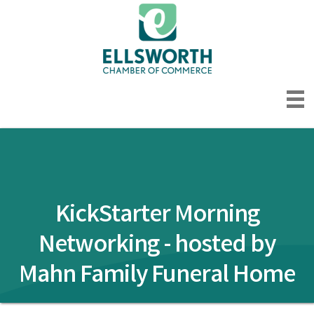
KickStarter Morning
Networking - hosted by
Mahn Family Funeral Home