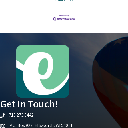
Get In Touch!
715.273.6442
telephone icon
P.O. Box 927, Ellsworth, WI 54011
Map icon