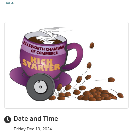
here
.
Date and Time
Friday Dec 13, 2024