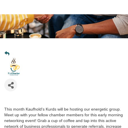
This month Kaufhold's Kurds will be hosting our energetic group.
Meet up with your fellow chamber members for this early morning
networking event! Grab a cup of coffee and tap into this active
network of business professionals to generate referrals, increase