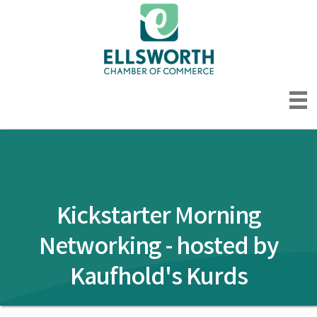
Kickstarter Morning
Networking - hosted by
Kaufhold's Kurds