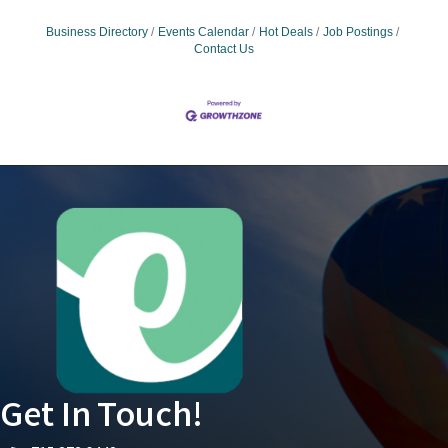
Business Directory
Events Calendar
Hot Deals
Job Postings
Contact Us
Get In Touch!