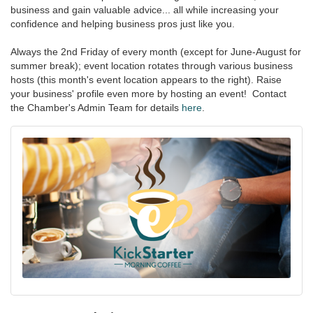
business and gain valuable advice... all while increasing your
confidence and helping business pros just like you.
Always the 2nd Friday of every month (except for June-August for
summer break); event location rotates through various business
hosts (this month's event location appears to the right). Raise
your business' profile even more by hosting an event! Contact
the Chamber's Admin Team for details
here
.