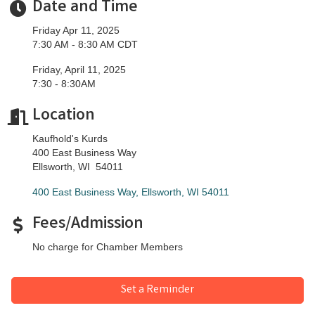
Date and Time
Friday Apr 11, 2025
7:30 AM - 8:30 AM CDT
Friday, April 11, 2025
​7:30 - 8:30AM
Location
Kaufhold's Kurds
400 East Business Way
​Ellsworth, WI 54011
400 East Business Way
Ellsworth
WI
54011
Fees/Admission
No charge for Chamber Members
Set a Reminder