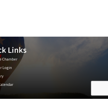
ck Links
he Chamber
 Login
ry
Calendar