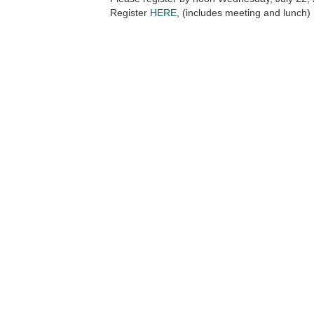
Register
HERE
, (includes meeting and lunch)