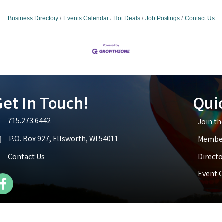
Business Directory
Events Calendar
Hot Deals
Job Postings
Contact Us
et In Touch!
Qui
715.273.6442
Join t
lephone icon
P.O. Box 927, Ellsworth, WI 54011
Member
p icon
Contact Us
Directo
Event 
cebook Icon