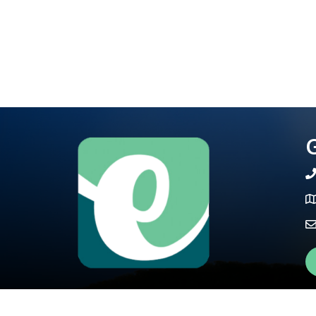
G
te
Ma
Fa