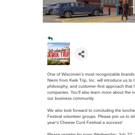
One of Wisconsin's most recognizable brands 
Niemi from Kwik Trip, Inc. will introduce us t
philosophy, and customer-first approach that
companies. You'll also learn more about the ne
our business community.
We also look forward to concluding the lunc
Festival volunteer groups. Please join us to s
year's Cheese Curd Festival a success!
Please register by noon Wednesday, July 22,