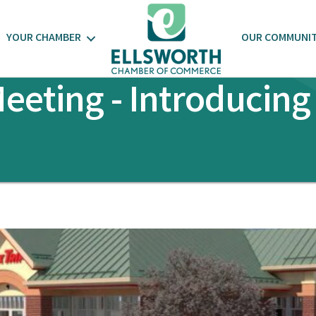
YOUR CHAMBER
OUR COMMUNI
eting - Introducing 