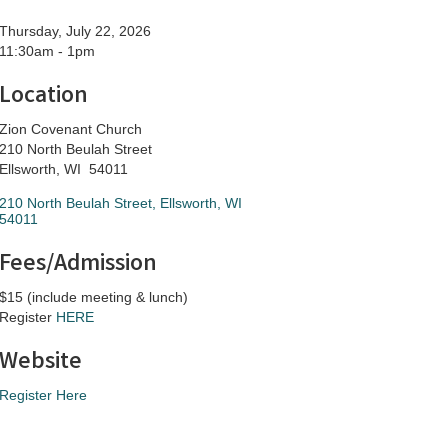
Thursday, July 22, 2026
11:30am - 1pm
Location
Zion Covenant Church
210 North Beulah Street
Ellsworth, WI 54011
210 North Beulah Street
Ellsworth
WI
54011
Fees/Admission
$15 (include meeting & lunch)
Register
HERE
Website
Register Here