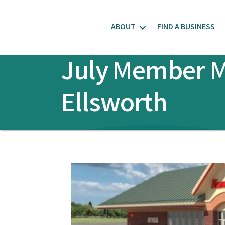
ABOUT
FIND A BUSINESS
July Member Me
Ellsworth