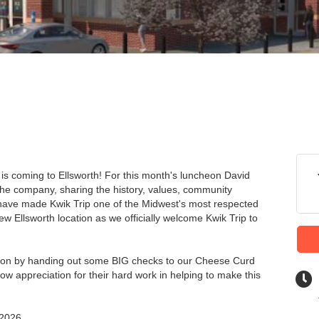
is coming to Ellsworth! For this month's luncheon David
o the company, sharing the history, values, community
 have made Kwik Trip one of the Midwest's most respected
w Ellsworth location as we officially welcome Kwik Trip to
heon by handing out some BIG checks to our Cheese Curd
how appreciation for their hard work in helping to make this
 2026