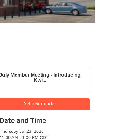
July Member Meeting - Introducing
Kwi...
Set a Reminder
Date and Time
Thursday Jul 23, 2026
11:30 AM - 1:00 PM CDT