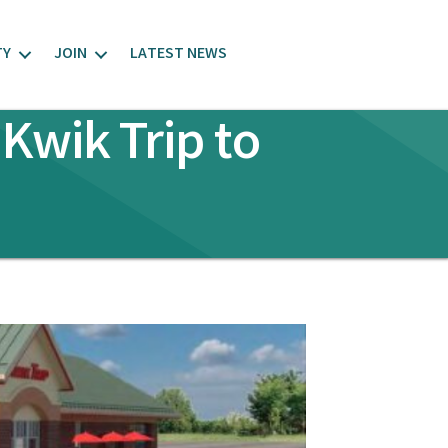
TY
JOIN
LATEST NEWS
Kwik Trip to